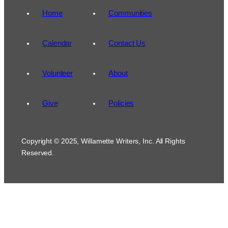
Home
Communities
Calendar
Contact Us
Volunteer
About
Give
Policies
Copyright © 2025, Willamette Writers, Inc. All Rights
Reserved.