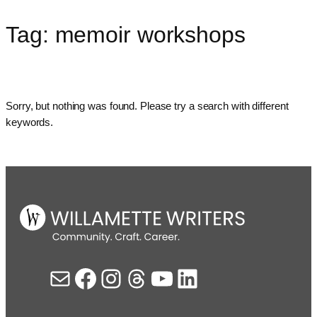
Tag:
memoir workshops
Skip
to
content
Sorry, but nothing was found. Please try a search with different
keywords.
Mail
Facebook
Instagram
Threads
YouTube
LinkedIn