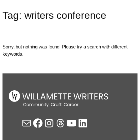
Tag:
writers conference
Skip
to
content
Sorry, but nothing was found. Please try a search with different
keywords.
Mail
Facebook
Instagram
Threads
YouTube
LinkedIn