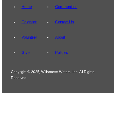
Home
Communities
Calendar
Contact Us
Volunteer
About
Give
Policies
Copyright © 2025, Willamette Writers, Inc. All Rights
Reserved.