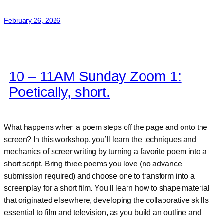
Wilde
February 26, 2026
10 – 11AM Sunday Zoom 1:
Poetically, short.
What happens when a poem steps off the page and onto the
screen? In this workshop, you’ll learn the techniques and
mechanics of screenwriting by turning a favorite poem into a
short script. Bring three poems you love (no advance
submission required) and choose one to transform into a
screenplay for a short film. You’ll learn how to shape material
that originated elsewhere, developing the collaborative skills
essential to film and television, as you build an outline and