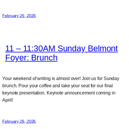
February 26, 2026
11 – 11:30AM Sunday Belmont
Foyer: Brunch
Your weekend of writing is almost over! Join us for Sunday
brunch. Pour your coffee and take your seat for our final
keynote presentation. Keynote announcement coming in
April!
February 26, 2026