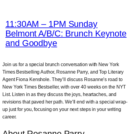
11:30AM – 1PM Sunday
Belmont A/B/C: Brunch Keynote
and Goodbye
Join us for a special brunch conversation with New York
Times Bestselling Author, Rosanne Parry, and Top Literary
Agent Fiona Kenshole. They’ll discuss Rosanne’s road to
New York Times Bestseller, with over 40 weeks on the NYT
List. Listen in as they discuss the joys, heartaches, and
revisions that paved her path. We’ll end with a special wrap-
up just for you, focusing on your next steps in your writing
career.
About Rosanne Parry