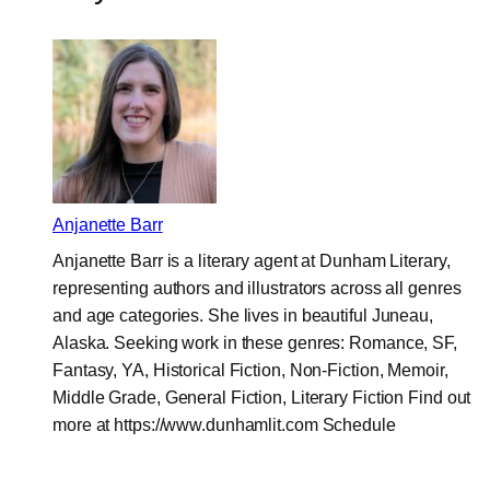
Anjanette Barr
Anjanette Barr is a literary agent at Dunham Literary,
representing authors and illustrators across all genres
and age categories. She lives in beautiful Juneau,
Alaska. Seeking work in these genres: Romance, SF,
Fantasy, YA, Historical Fiction, Non-Fiction, Memoir,
Middle Grade, General Fiction, Literary Fiction Find out
more at https://www.dunhamlit.com Schedule