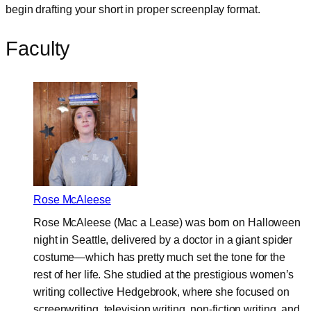
begin drafting your short in proper screenplay format.
Faculty
Rose McAleese
Rose McAleese (Mac a Lease) was born on Halloween
night in Seattle, delivered by a doctor in a giant spider
costume—which has pretty much set the tone for the
rest of her life. She studied at the prestigious women’s
writing collective Hedgebrook, where she focused on
screenwriting, television writing, non-fiction writing, and