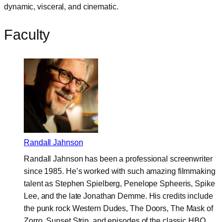
dynamic, visceral, and cinematic.
Faculty
Randall Jahnson
Randall Jahnson has been a professional screenwriter
since 1985. He’s worked with such amazing filmmaking
talent as Stephen Spielberg, Penelope Spheeris, Spike
Lee, and the late Jonathan Demme. His credits include
the punk rock Western Dudes, The Doors, The Mask of
Zorro, Sunset Strip, and episodes of the classic HBO