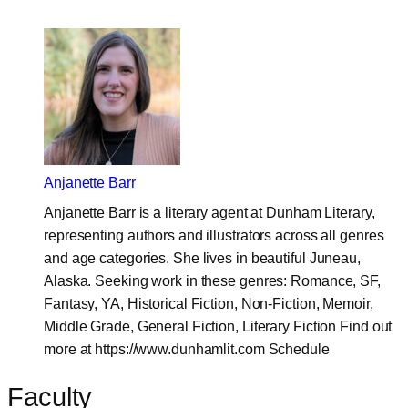
Anjanette Barr
Anjanette Barr is a literary agent at Dunham Literary,
representing authors and illustrators across all genres
and age categories. She lives in beautiful Juneau,
Alaska. Seeking work in these genres: Romance, SF,
Fantasy, YA, Historical Fiction, Non-Fiction, Memoir,
Middle Grade, General Fiction, Literary Fiction Find out
more at https://www.dunhamlit.com Schedule
Faculty