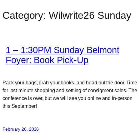
Category:
Wilwrite26 Sunday
Skip
to
content
1 – 1:30PM Sunday Belmont
Foyer: Book Pick-Up
Pack your bags, grab your books, and head out the door. Time
for last-minute shopping and settling of consigment sales. The
conference is over, but we will see you online and in-person
this September!
February 26, 2026