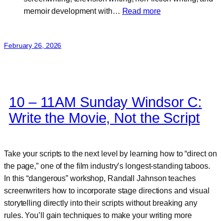
:
memoir development with…
Read more
Rose
McAleese
February 26, 2026
10 – 11AM Sunday Windsor C:
Write the Movie, Not the Script
Take your scripts to the next level by learning how to “direct on
the page,” one of the film industry’s longest-standing taboos.
In this “dangerous” workshop, Randall Jahnson teaches
screenwriters how to incorporate stage directions and visual
storytelling directly into their scripts without breaking any
rules. You’ll gain techniques to make your writing more