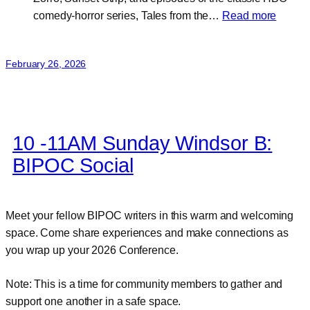
:
comedy-horror series, Tales from the…
Read more
Randal
Jahns
February 26, 2026
10 -11AM Sunday Windsor B:
BIPOC Social
Meet your fellow BIPOC writers in this warm and welcoming
space. Come share experiences and make connections as
you wrap up your 2026 Conference.
Note: This is a time for community members to gather and
support one another in a safe space.