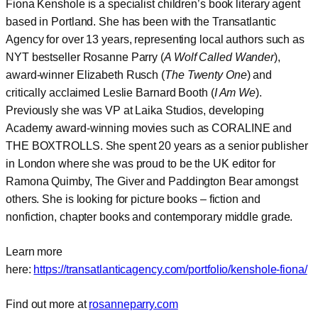
Fiona Kenshole is a specialist children’s book literary agent
based in Portland. She has been with the Transatlantic
Agency for over 13 years, representing local authors such as
NYT bestseller Rosanne Parry (
A Wolf Called Wander
),
award-winner Elizabeth Rusch (
The Twenty One
) and
critically acclaimed Leslie Barnard Booth (
I Am We
).
Previously she was VP at Laika Studios, developing
Academy award-winning movies such as CORALINE and
THE BOXTROLLS. She spent 20 years as a senior publisher
in London where she was proud to be the UK editor for
Ramona Quimby, The Giver and Paddington Bear amongst
others. She is looking for picture books – fiction and
nonfiction, chapter books and contemporary middle grade.
Learn more
here:
https://transatlanticagency.com/portfolio/kenshole-fiona/
Find out more at
rosanneparry.com