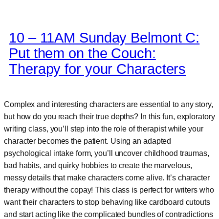
10 – 11AM Sunday Belmont C:
Put them on the Couch:
Therapy for your Characters
Complex and interesting characters are essential to any story,
but how do you reach their true depths? In this fun, exploratory
writing class, you’ll step into the role of therapist while your
character becomes the patient. Using an adapted
psychological intake form, you’ll uncover childhood traumas,
bad habits, and quirky hobbies to create the marvelous,
messy details that make characters come alive. It’s character
therapy without the copay! This class is perfect for writers who
want their characters to stop behaving like cardboard cutouts
and start acting like the complicated bundles of contradictions