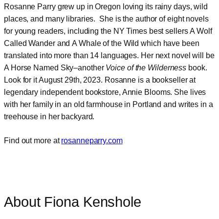
Rosanne Parry grew up in Oregon loving its rainy days, wild
places, and many libraries. She is the author of eight novels
for young readers, including the NY Times best sellers A Wolf
Called Wander and A Whale of the Wild which have been
translated into more than 14 languages. Her next novel will be
A Horse Named Sky–another
Voice of the Wilderness
book.
Look for it August 29th, 2023. Rosanne is a bookseller at
legendary independent bookstore, Annie Blooms. She lives
with her family in an old farmhouse in Portland and writes in a
treehouse in her backyard.
Find out more at
rosanneparry.com
About Fiona Kenshole