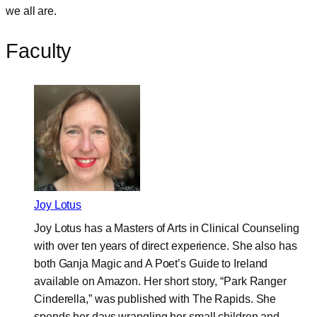
we all are.
Faculty
Joy Lotus
Joy Lotus has a Masters of Arts in Clinical Counseling
with over ten years of direct experience. She also has
both Ganja Magic and A Poet’s Guide to Ireland
available on Amazon. Her short story, “Park Ranger
Cinderella,” was published with The Rapids. She
spends her days wrangling her small children and