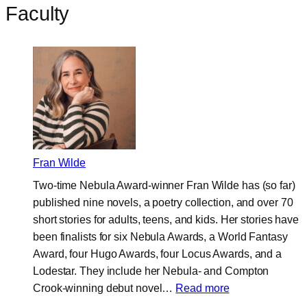
Faculty
Fran Wilde
Two-time Nebula Award-winner Fran Wilde has (so far)
published nine novels, a poetry collection, and over 70
short stories for adults, teens, and kids. Her stories have
been finalists for six Nebula Awards, a World Fantasy
Award, four Hugo Awards, four Locus Awards, and a
Lodestar. They include her Nebula- and Compton
:
Crook-winning debut novel…
Read more
Fran