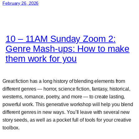
February 26, 2026
10 – 11AM Sunday Zoom 2:
Genre Mash-ups: How to make
them work for you
Great fiction has a long history of blending elements from
different genres — horror, science fiction, fantasy, historical,
westerns, romance, poetry, and more — to create lasting,
powerful work. This generative workshop will help you blend
different genres in new ways. You’ll leave with several new
story seeds, as well as a pocket full of tools for your creative
toolbox.