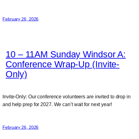
February 26, 2026
10 – 11AM Sunday Windsor A:
Conference Wrap-Up (Invite-
Only)
Invite-Only: Our conference volunteers are invited to drop in
and help prep for 2027. We can’t wait for next year!
February 26, 2026