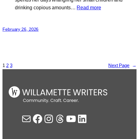
:
drinking copious amounts…
Read more
Joy
Lotus
February 26, 2026
1
2
3
Next Page
→
Mail
Facebook
Instagram
Threads
YouTube
LinkedIn