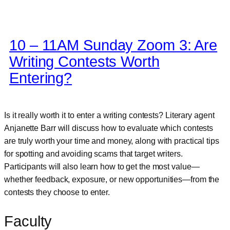
10 – 11AM Sunday Zoom 3: Are
Writing Contests Worth
Entering?
Is it really worth it to enter a writing contests? Literary agent
Anjanette Barr will discuss how to evaluate which contests
are truly worth your time and money, along with practical tips
for spotting and avoiding scams that target writers.
Participants will also learn how to get the most value—
whether feedback, exposure, or new opportunities—from the
contests they choose to enter.
Faculty