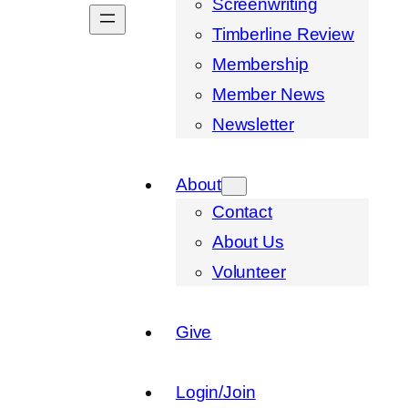
Screenwriting
Timberline Review
Membership
Member News
Newsletter
About
Contact
About Us
Volunteer
Give
Login/Join