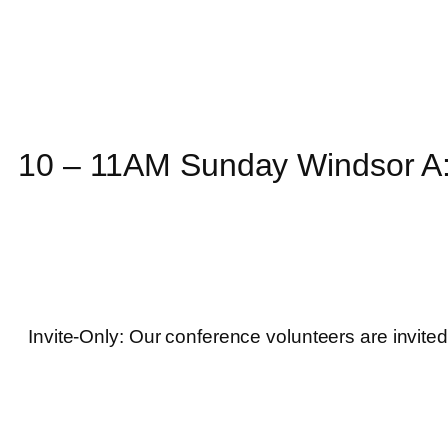
10 – 11AM Sunday Windsor A:
Invite-Only: Our conference volunteers are invited