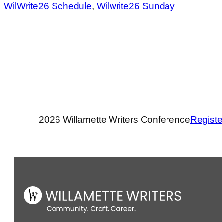
WilWrite26 Schedule
, 
Wilwrite26 Sunday
2026 Willamette Writers Conference
Registe