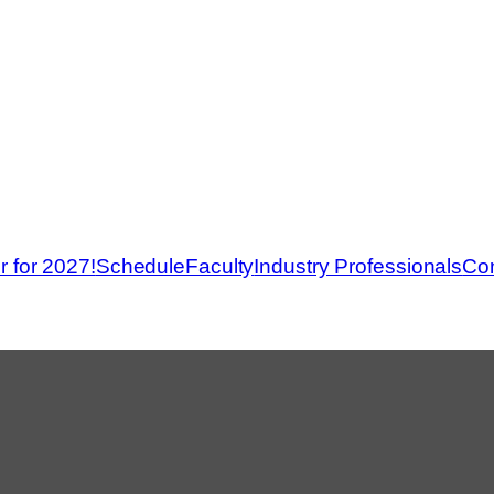
r for 2027!
Schedule
Faculty
Industry Professionals
Con