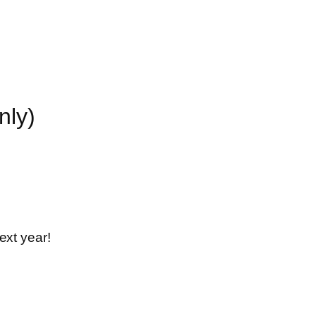
nly)
ext year!