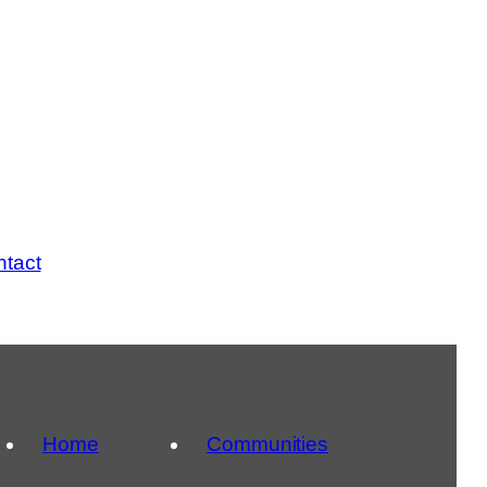
tact
Home
Communities