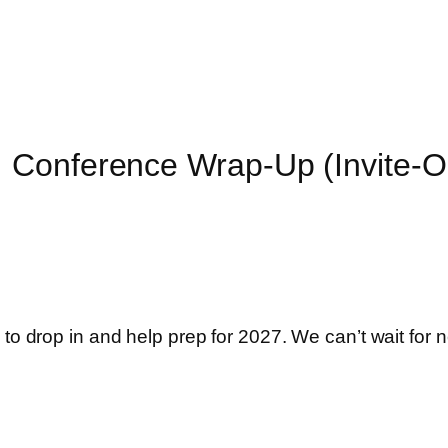
 Conference Wrap-Up (Invite-O
 to drop in and help prep for 2027. We can’t wait for n