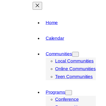
Home
Calendar
Communities
Local Communities
Online Communities
Teen Communities
Programs
Conference