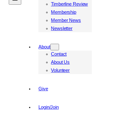
Timberline Review
Membership
Member News
Newsletter
About
Contact
About Us
Volunteer
Give
Login/Join