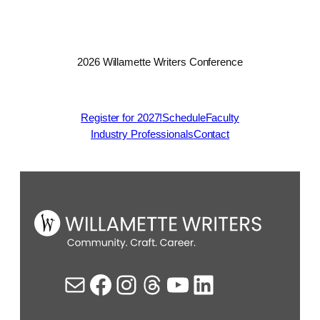
2026 Willamette Writers Conference
Register for 2027!
Schedule
Faculty
Industry Professionals
Contact
Mail
Facebook
Instagram
Threads
YouTube
LinkedIn