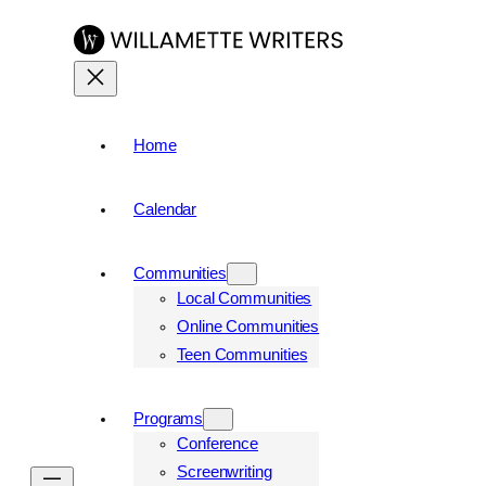
Skip
to
content
Home
Calendar
Communities
Local Communities
Online Communities
Teen Communities
Programs
Conference
Screenwriting