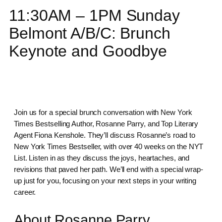
11:30AM – 1PM Sunday
Belmont A/B/C: Brunch
Keynote and Goodbye
Join us for a special brunch conversation with New York
Times Bestselling Author, Rosanne Parry, and Top Literary
Agent Fiona Kenshole. They’ll discuss Rosanne’s road to
New York Times Bestseller, with over 40 weeks on the NYT
List. Listen in as they discuss the joys, heartaches, and
revisions that paved her path. We’ll end with a special wrap-
up just for you, focusing on your next steps in your writing
career.
About Rosanne Parry