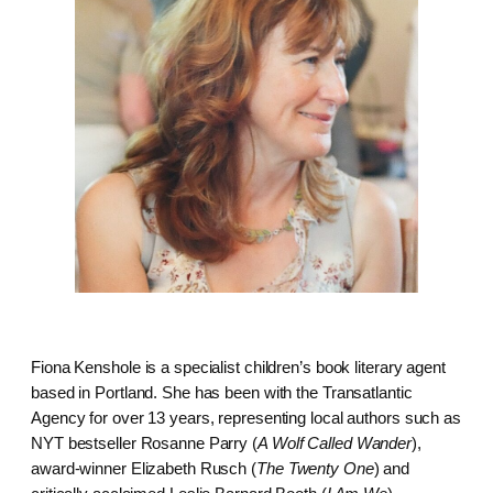
Fiona Kenshole is a specialist children’s book literary agent
based in Portland. She has been with the Transatlantic
Agency for over 13 years, representing local authors such as
NYT bestseller Rosanne Parry (
A Wolf Called Wander
),
award-winner Elizabeth Rusch (
The Twenty One
) and