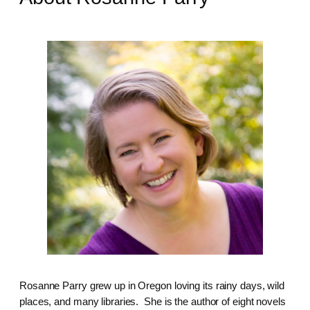
Rosanne Parry grew up in Oregon loving its rainy days, wild
places, and many libraries. She is the author of eight novels