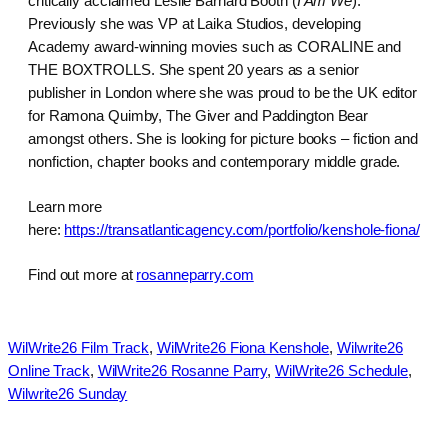
critically acclaimed Leslie Barnard Booth (
I Am We
).
Previously she was VP at Laika Studios, developing
Academy award-winning movies such as CORALINE and
THE BOXTROLLS. She spent 20 years as a senior
publisher in London where she was proud to be the UK editor
for Ramona Quimby, The Giver and Paddington Bear
amongst others. She is looking for picture books – fiction and
nonfiction, chapter books and contemporary middle grade.
Learn more
here:
https://transatlanticagency.com/portfolio/kenshole-fiona/
Find out more at
rosanneparry.com
WilWrite26 Film Track
, 
WilWrite26 Fiona Kenshole
, 
Wilwrite26
Online Track
, 
WilWrite26 Rosanne Parry
, 
WilWrite26 Schedule
, 
Wilwrite26 Sunday