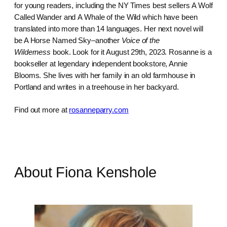
for young readers, including the NY Times best sellers A Wolf
Called Wander and A Whale of the Wild which have been
translated into more than 14 languages. Her next novel will
be A Horse Named Sky–another
Voice of the
Wilderness
book. Look for it August 29th, 2023. Rosanne is a
bookseller at legendary independent bookstore, Annie
Blooms. She lives with her family in an old farmhouse in
Portland and writes in a treehouse in her backyard.
Find out more at
rosanneparry.com
About Fiona Kenshole