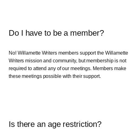
Do I have to be a member?
No! Willamette Writers members support the Willamette
Writers mission and community, but membership is not
required to attend any of our meetings. Members make
these meetings possible with their support.
Is there an age restriction?