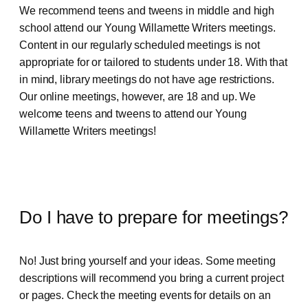
We recommend teens and tweens in middle and high
school attend our Young Willamette Writers meetings.
Content in our regularly scheduled meetings is not
appropriate for or tailored to students under 18. With that
in mind, library meetings do not have age restrictions.
Our online meetings, however, are 18 and up. We
welcome teens and tweens to attend our Young
Willamette Writers meetings!
Do I have to prepare for meetings?
No! Just bring yourself and your ideas. Some meeting
descriptions will recommend you bring a current project
or pages. Check the meeting events for details on an