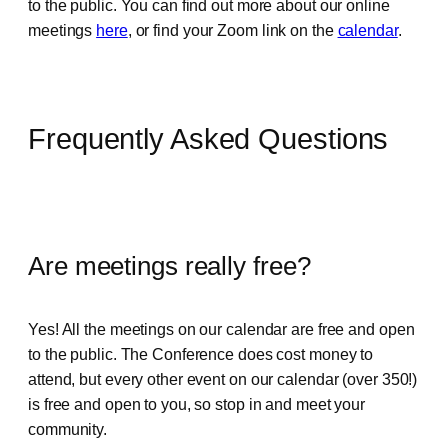
to the public. You can find out more about our online
meetings
here
, or find your Zoom link on the
calendar
.
Frequently Asked Questions
Are meetings really free?
Yes! All the meetings on our calendar are free and open
to the public. The Conference does cost money to
attend, but every other event on our calendar (over 350!)
is free and open to you, so stop in and meet your
community.