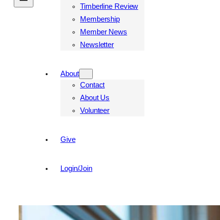
Timberline Review
Membership
Member News
Newsletter
About
Contact
About Us
Volunteer
Give
Login/Join