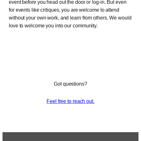
event before you head out the door or log-in. But even
for events like critiques, you are welcome to attend
without your own work, and learn from others. We would
love to welcome you into our community.
Got questions?
Feel free to reach out.