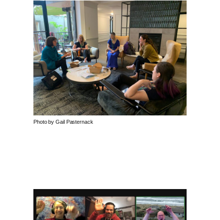
Photo by Gail Pasternack