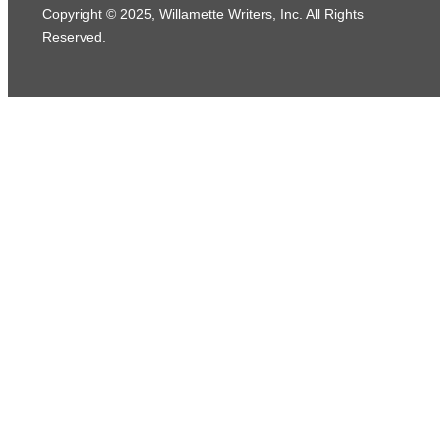
Copyright © 2025, Willamette Writers, Inc. All Rights
Reserved.