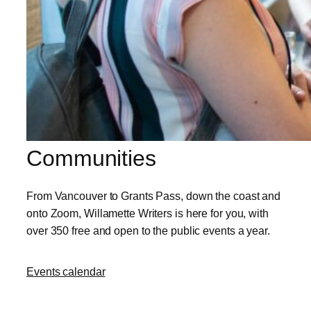
Communities
From Vancouver to Grants Pass, down the coast and
onto Zoom, Willamette Writers is here for you, with
over 350 free and open to the public events a year.
Events calendar