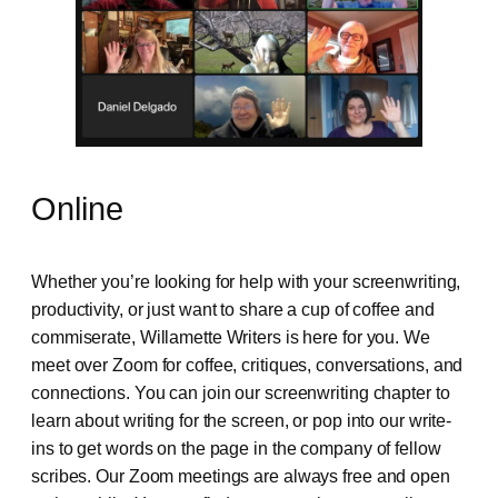
Online
Whether you’re looking for help with your screenwriting,
productivity, or just want to share a cup of coffee and
commiserate, Willamette Writers is here for you. We
meet over Zoom for coffee, critiques, conversations, and
connections. You can join our screenwriting chapter to
learn about writing for the screen, or pop into our write-
ins to get words on the page in the company of fellow
scribes. Our Zoom meetings are always free and open