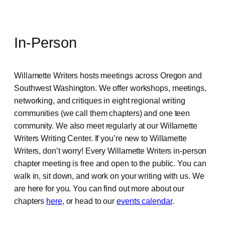
In-Person
Willamette Writers hosts meetings across Oregon and
Southwest Washington. We offer workshops, meetings,
networking, and critiques in eight regional writing
communities (we call them chapters) and one teen
community. We also meet regularly at our Willamette
Writers Writing Center. If you’re new to Willamette
Writers, don’t worry! Every Willamette Writers in-person
chapter meeting is free and open to the public. You can
walk in, sit down, and work on your writing with us. We
are here for you. You can find out more about our
chapters
here
, or head to our
events calendar
.