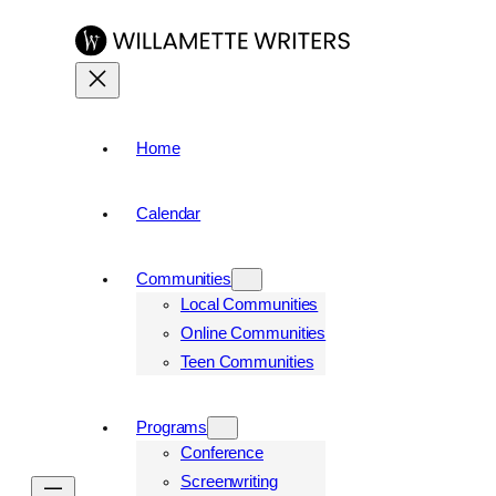
Home
Calendar
Communities
Local Communities
Online Communities
Teen Communities
Programs
Conference
Screenwriting