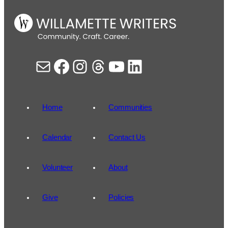
Mail
Facebook
Instagram
Threads
YouTube
LinkedIn
Home
Communities
Calendar
Contact Us
Volunteer
About
Give
Policies