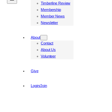
Timberline Review
Membership
Member News
Newsletter
About
Contact
About Us
Volunteer
Give
Login/Join