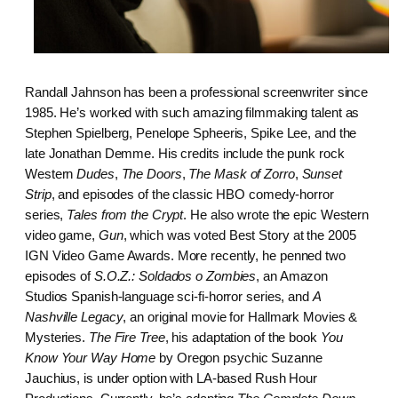
Randall Jahnson has been a professional screenwriter since
1985. He’s worked with such amazing filmmaking talent as
Stephen Spielberg, Penelope Spheeris, Spike Lee, and the
late Jonathan Demme. His credits include the punk rock
Western
Dudes
,
The Doors
,
The Mask of Zorro
,
Sunset
Strip
, and episodes of the classic HBO comedy-horror
series,
Tales from the Crypt
. He also wrote the epic Western
video game,
Gun
, which was voted Best Story at the 2005
IGN Video Game Awards. More recently, he penned two
episodes of
S.O.Z.: Soldados o Zombies
, an Amazon
Studios Spanish-language sci-fi-horror series, and
A
Nashville Legacy
, an original movie for Hallmark Movies &
Mysteries.
The Fire Tree
, his adaptation of the book
You
Know Your Way Home
by Oregon psychic Suzanne
Jauchius, is under option with LA-based Rush Hour