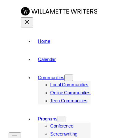
Skip
to
content
Home
Calendar
Communities
Local Communities
Online Communities
Teen Communities
Programs
Conference
Screenwriting