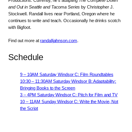
Productions. Currently, he’s adapting
The Complete Down
and Out in Seattle and Tacoma Series
by Christopher J.
Stockwell. Randall lives near Portland, Oregon where he
continues to write and teach. Occasionally he drinks scotch
with Bigfoot.
Find out more at
randalljahnson.com
.
Schedule
9 – 10AM Saturday Windsor C: Film Roundtables
10:30 – 11:30AM Saturday Windsor B: Adaptability:
Bringing Books to the Screen
3 – 4PM Saturday Windsor C: Pitch for Film and TV
10 – 11AM Sunday Windsor C: Write the Movie, Not
the Script