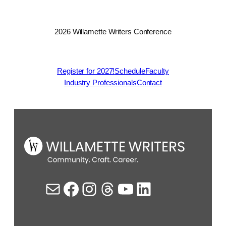
2026 Willamette Writers Conference
Register for 2027!
Schedule
Faculty
Industry Professionals
Contact
Mail
Facebook
Instagram
Threads
YouTube
LinkedIn