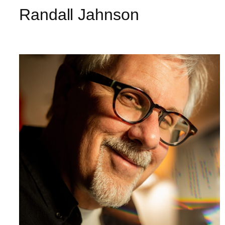
Randall Jahnson