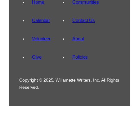
Home
Communities
Calendar
Contact Us
Volunteer
About
Give
Policies
Copyright © 2025, Willamette Writers, Inc. All Rights
Reserved.