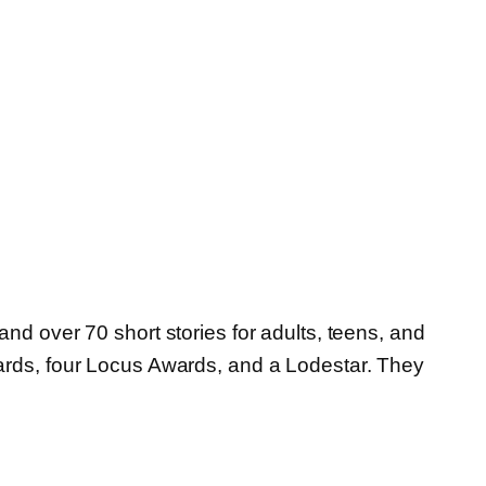
nd over 70 short stories for adults, teens, and
wards, four Locus Awards, and a Lodestar. They