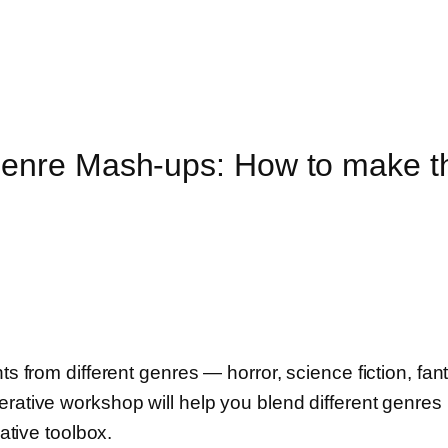
enre Mash-ups: How to make t
ts from different genres — horror, science fiction, fan
erative workshop will help you blend different genres 
eative toolbox.