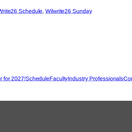
Write26 Schedule
, 
Wilwrite26 Sunday
r for 2027!
Schedule
Faculty
Industry Professionals
Con