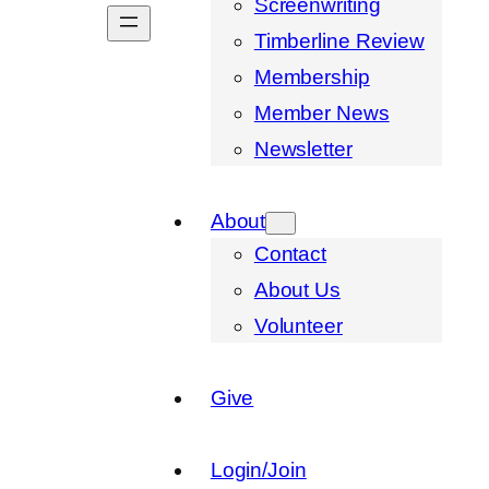
Screenwriting
Timberline Review
Membership
Member News
Newsletter
About
Contact
About Us
Volunteer
Give
Login/Join