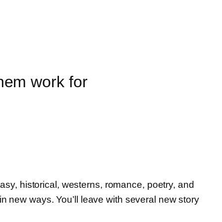
hem work for
tasy, historical, westerns, romance, poetry, and
in new ways. You’ll leave with several new story