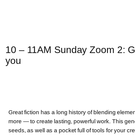
10 – 11AM Sunday Zoom 2: G
you
Great fiction has a long history of blending elemen
more — to create lasting, powerful work. This gen
seeds, as well as a pocket full of tools for your cr