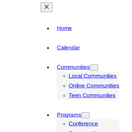
Home
Calendar
Communities
Local Communities
Online Communities
Teen Communities
Programs
Conference