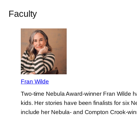
Faculty
Fran Wilde
Two-time Nebula Award-winner Fran Wilde has (
kids. Her stories have been finalists for s
include her Nebula- and Compton Crook-wi