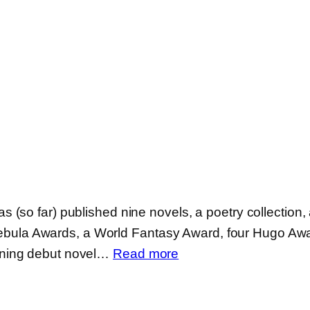
so far) published nine novels, a poetry collection, a
ix Nebula Awards, a World Fantasy Award, four Hugo A
:
nning debut novel…
Read more
Fran
Wilde