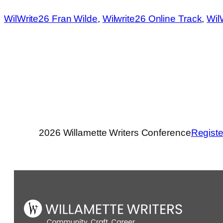
WilWrite26 Fran Wilde
, 
Wilwrite26 Online Track
, 
Wil
2026 Willamette Writers Conference
Registe