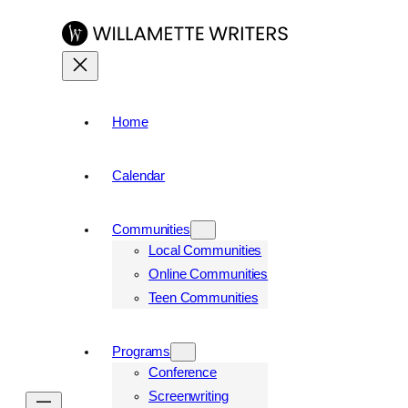
Skip
to
content
Home
Calendar
Communities
Local Communities
Online Communities
Teen Communities
Programs
Conference
Screenwriting