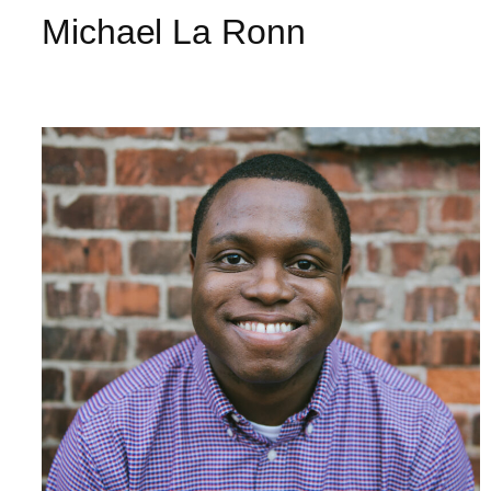
Michael La Ronn