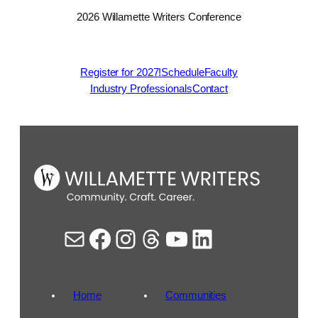
2026 Willamette Writers Conference
Register for 2027!
Schedule
Faculty
Industry Professionals
Contact
Mail
Facebook
Instagram
Threads
YouTube
LinkedIn
Home
Communities