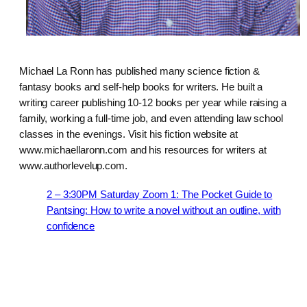
Michael La Ronn has published many science fiction &
fantasy books and self-help books for writers. He built a
writing career publishing 10-12 books per year while raising a
family, working a full-time job, and even attending law school
classes in the evenings. Visit his fiction website at
www.michaellaronn.com and his resources for writers at
www.authorlevelup.com.
2 – 3:30PM Saturday Zoom 1: The Pocket Guide to
Pantsing: How to write a novel without an outline, with
confidence