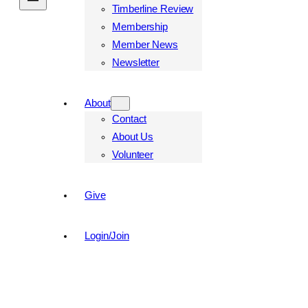
Timberline Review
Membership
Member News
Newsletter
About
Contact
About Us
Volunteer
Give
Login/Join