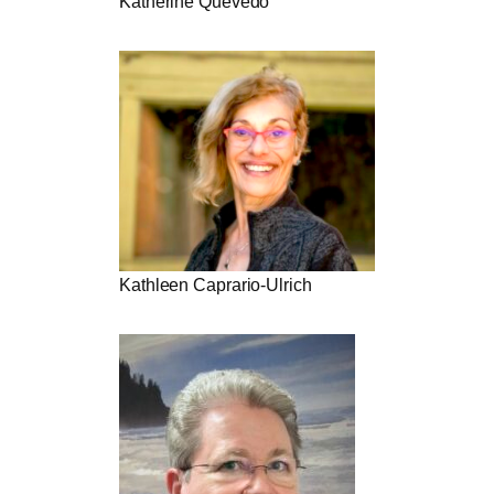
Katherine Quevedo
Kathleen Caprario-Ulrich