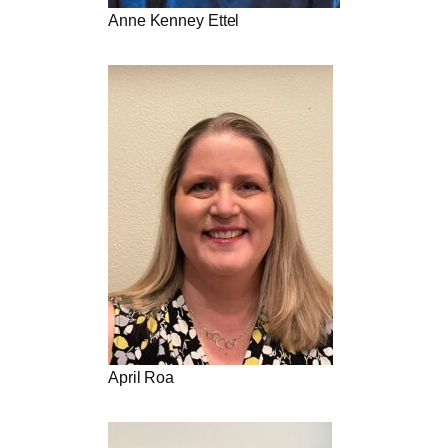
Anne Kenney Ettel
April Roa