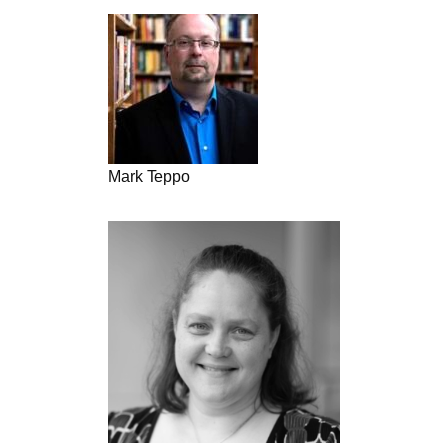
Mark Teppo