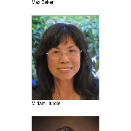
Max Baker
Miriam Hurdle