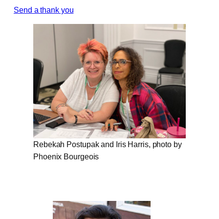
Send a thank you
Rebekah Postupak and Iris Harris, photo by
Phoenix Bourgeois