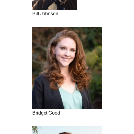
Bill Johnson
Bridget Good