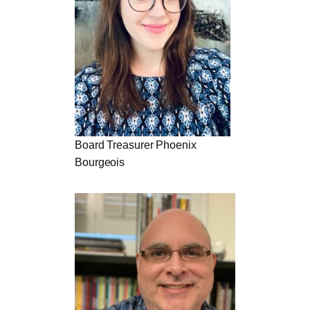
Board Treasurer Phoenix
Bourgeois