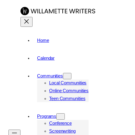
Home
Calendar
Communities
Local Communities
Online Communities
Teen Communities
Programs
Conference
Screenwriting