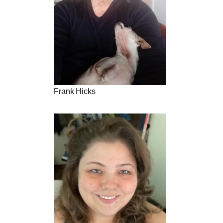
Frank Hicks