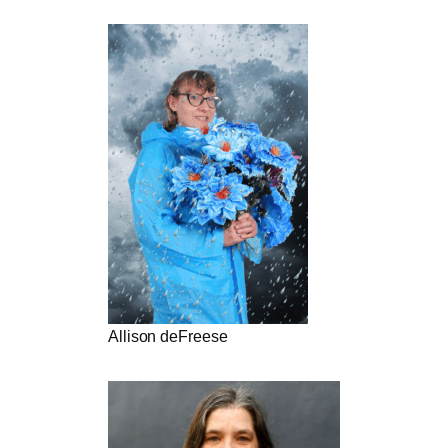
Allison deFreese