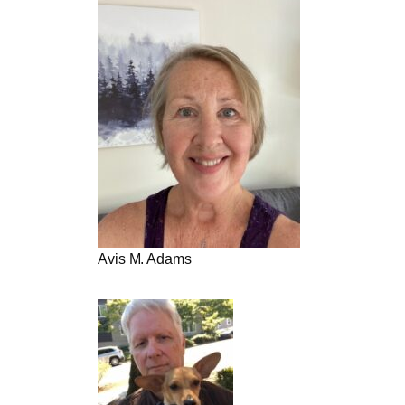
Avis M. Adams