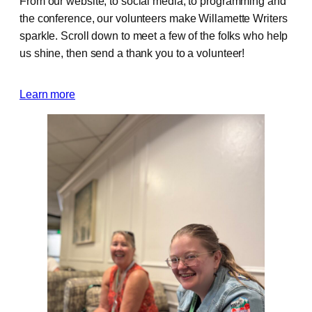
From our website, to social media, to programming and
the conference, our volunteers make Willamette Writers
sparkle. Scroll down to meet a few of the folks who help
us shine, then send a thank you to a volunteer!
Learn more