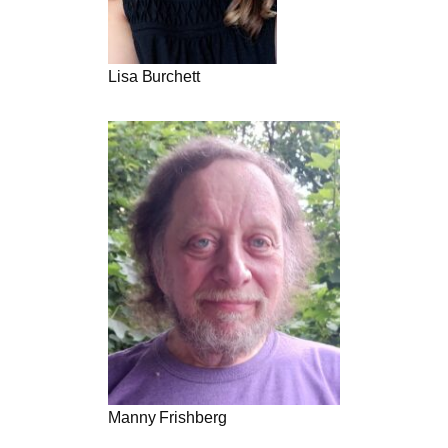
Lisa Burchett
Manny Frishberg