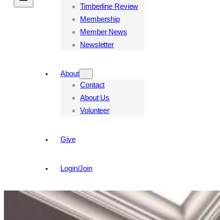
Timberline Review
Membership
Member News
Newsletter
About
Contact
About Us
Volunteer
Give
Login/Join