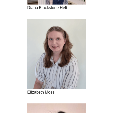
Diana Blackstone-Helt
Elizabeth Moss