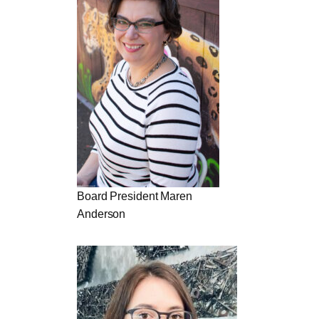
Board President Maren
Anderson