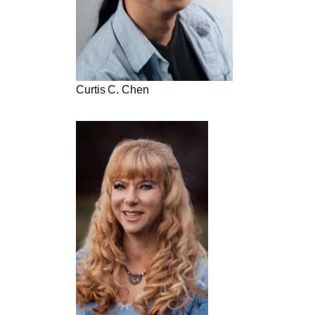
Curtis C. Chen