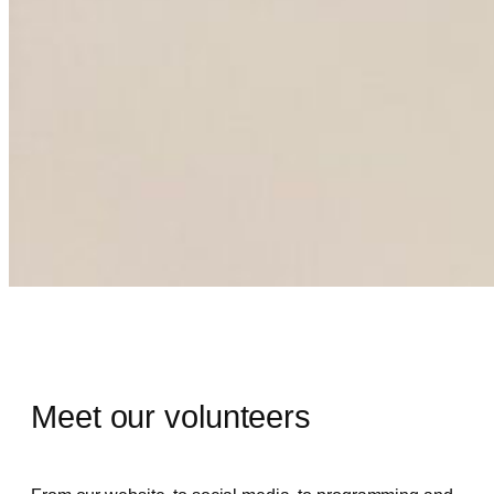
Volunteers
Meet our volunteers