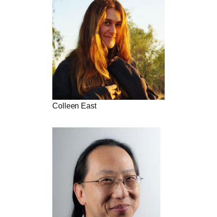
Colleen East