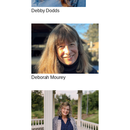
Debby Dodds
Deborah Mourey