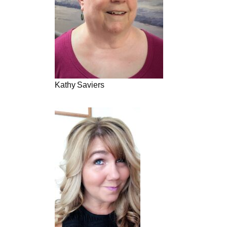
Kathy Saviers