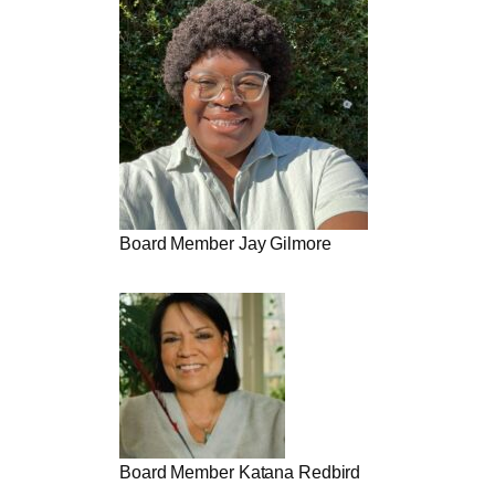
Board Member Jay Gilmore
Board Member Katana Redbird