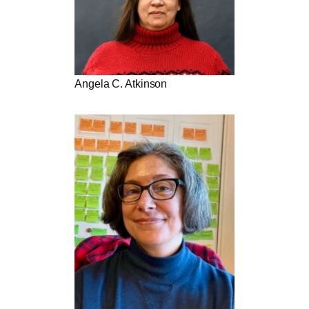
Angela C. Atkinson