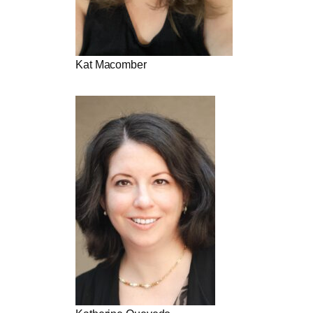
Kat Macomber