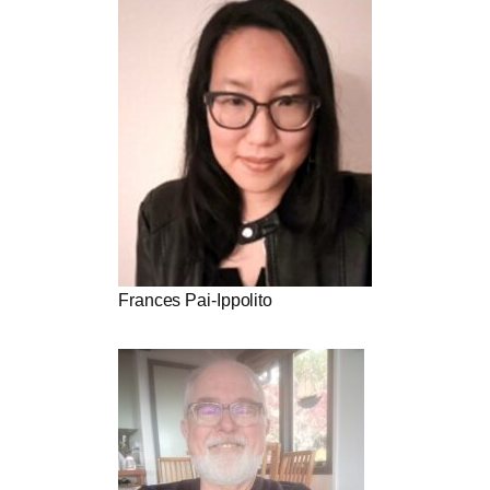
Frances Pai-Ippolito