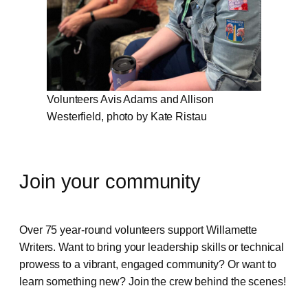
Volunteers Avis Adams and Allison
Westerfield, photo by Kate Ristau
Join your community
Over 75 year-round volunteers support Willamette
Writers. Want to bring your leadership skills or technical
prowess to a vibrant, engaged community? Or want to
learn something new? Join the crew behind the scenes!