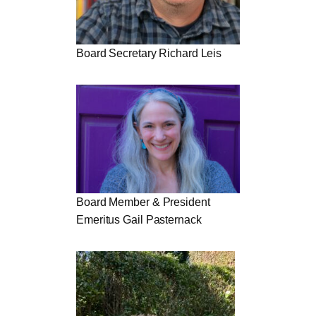
Board Secretary Richard Leis
Board Member & President
Emeritus Gail Pasternack