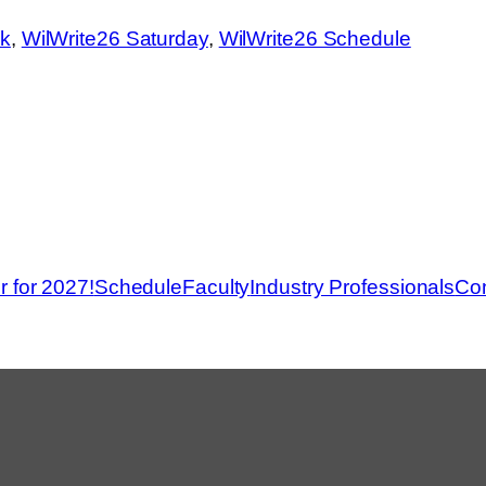
Ronn
ck
, 
WilWrite26 Saturday
, 
WilWrite26 Schedule
r for 2027!
Schedule
Faculty
Industry Professionals
Con