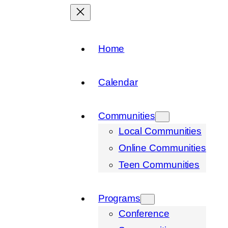
Home
Calendar
Communities
Local Communities
Online Communities
Teen Communities
Programs
Conference