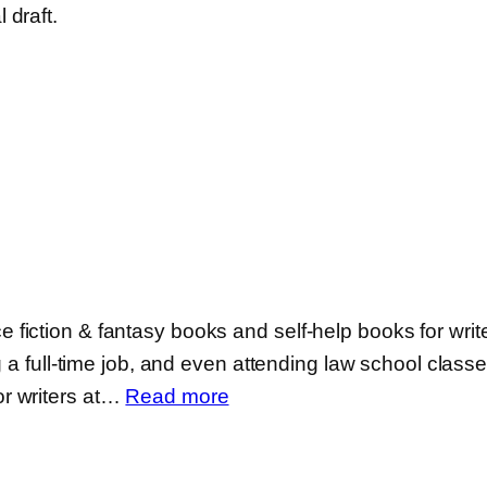
 draft.
iction & fantasy books and self-help books for writer
 a full-time job, and even attending law school classes 
:
r writers at…
Read more
Michael
La