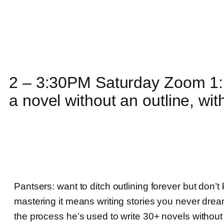
2 – 3:30PM Saturday Zoom 1: 
a novel without an outline, wi
Pantsers: want to ditch outlining forever but don’
mastering it means writing stories you never dream
the process he’s used to write 30+ novels without a