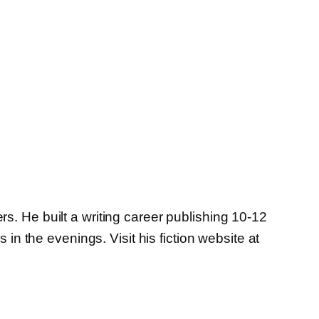
s. He built a writing career publishing 10-12
in the evenings. Visit his fiction website at