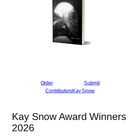
Order
Submit
Contributors
Kay Snow
Kay Snow Award Winners
2026