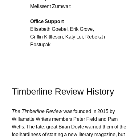
Melissent Zumwalt
Office Support
Elisabeth Goebel, Erik Grove,
Griffin Kittleson, Katy Lei, Rebekah
Postupak
Timberline Review History
The Timberline Review
was founded in 2015 by
Willamette Writers members Peter Field and Pam
Wells. The late, great Brian Doyle warned them of the
foolhardiness of starting a new literary magazine, but