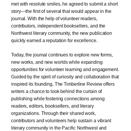
met with resolute smiles, he agreed to submit a short
story—the first of several that would appear in the
journal. With the help of volunteer readers,
contributors, independent booksellers, and the
Northwest literary community, the new publication
quickly earned a reputation for excellence.
Today, the journal continues to explore new forms,
new works, and new worlds while expanding
opportunities for volunteer learning and engagement.
Guided by the spirit of curiosity and collaboration that
inspired its founding, The Timberline Review offers
writers a chance to look behind the curtain of
publishing while fostering connections among
readers, editors, booksellers, and literary
organizations. Through their shared work,
contributors and volunteers help sustain a vibrant
literary community in the Pacific Northwest and