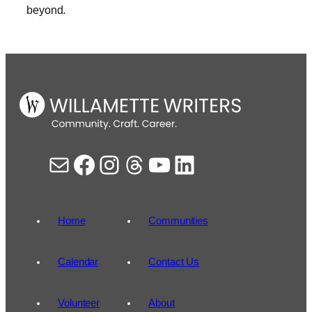
beyond.
Mail
Facebook
Instagram
Threads
YouTube
LinkedIn
Home
Communities
Calendar
Contact Us
Volunteer
About