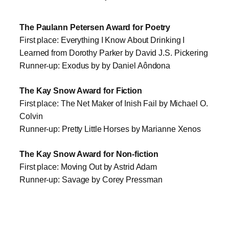
The Paulann Petersen Award for Poetry
First place: Everything I Know About Drinking I
Learned from Dorothy Parker by David J.S. Pickering
Runner-up: Exodus by by Daniel Aôndona
The Kay Snow Award for Fiction
First place: The Net Maker of Inish Fail by Michael O.
Colvin
Runner-up: Pretty Little Horses by Marianne Xenos
The Kay Snow Award for Non-fiction
First place: Moving Out by Astrid Adam
Runner-up: Savage by Corey Pressman