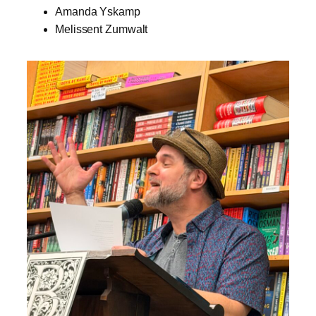
Amanda Yskamp
Melissent Zumwalt