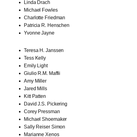
Linda Drach
Michael Fowles
Charlotte Friedman
Patricia R. Henschen
Yvonne Jayne
Teresa H. Janssen
Tess Kelly
Emily Light
Giulio R.M. Maffii
Amy Miller
Jared Mills
Kitt Patten
David J.S. Pickering
Corey Pressman
Michael Shoemaker
Sally Reiser Simon
Marianne Xenos