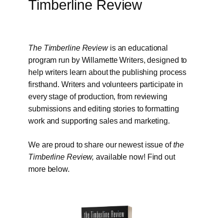
Timberline Review
The Timberline Review
is an educational
program run by Willamette Writers, designed to
help writers learn about the publishing process
firsthand. Writers and volunteers participate in
every stage of production, from reviewing
submissions and editing stories to formatting
work and supporting sales and marketing.
We are proud to share our newest issue of
the
Timberline Review,
available now! Find out
more below.