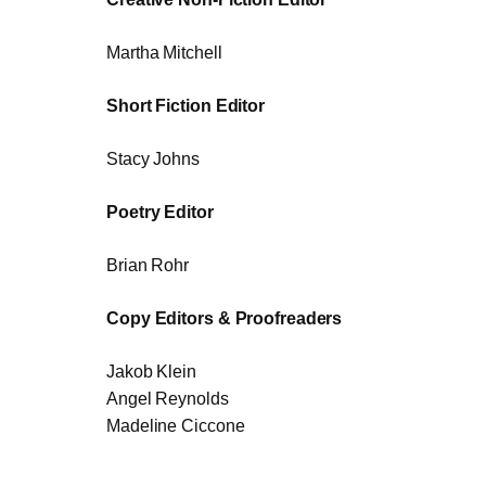
Martha Mitchell
Short Fiction Editor
Stacy Johns
Poetry Editor
Brian Rohr
Copy Editors & Proofreaders
Jakob Klein
Angel Reynolds
Madeline Ciccone