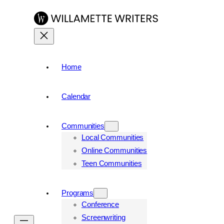
Home
Calendar
Communities
Local Communities
Online Communities
Teen Communities
Programs
Conference
Screenwriting