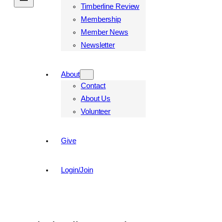
Timberline Review
Membership
Member News
Newsletter
About
Contact
About Us
Volunteer
Give
Login/Join