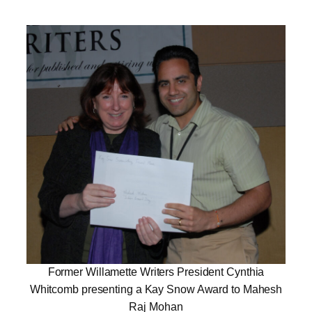
Former Willamette Writers President Cynthia
Whitcomb presenting a Kay Snow Award to Mahesh
Raj Mohan