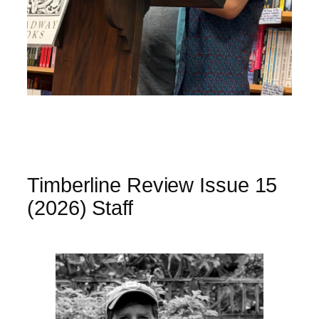
Timberline Review Issue 15
(2026) Staff