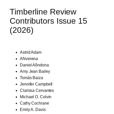
Timberline Review
Contributors Issue 15
(2026)
Astrid Adam
ANverena
Daniel Aôndona
Amy Jean Bailey
Tomás Baiza
Jennifer Campbell
Clarissa Cervantes
Michael O. Colvin
Cathy Cochrane
Emily A. Davis