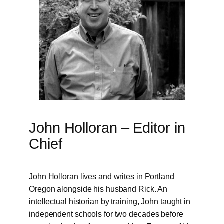
John Holloran – Editor in
Chief
John Holloran lives and writes in Portland
Oregon alongside his husband Rick. An
intellectual historian by training, John taught in
independent schools for two decades before