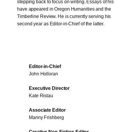
stepping back to focus on writing. Essays of his
have appeared in Oregon Humanities and the
Timberline Review. He is currently serving his
second year as Editor-in-Chief of the latter.
Editor-in-Chief
John Holloran
Executive Director
Kate Ristau
Associate Editor
Manny Frishberg
Creative Non-Fiction Editor