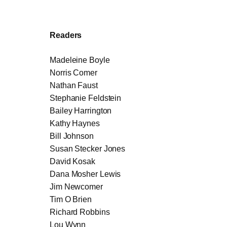
Readers
Madeleine Boyle
Norris Comer
Nathan Faust
Stephanie Feldstein
Bailey Harrington
Kathy Haynes
Bill Johnson
Susan Stecker Jones
David Kosak
Dana Mosher Lewis
Jim Newcomer
Tim O Brien
Richard Robbins
Lou Wynn