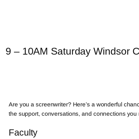
9 – 10AM Saturday Windsor C
Are you a screenwriter? Here’s a wonderful chance 
the support, conversations, and connections you n
Faculty