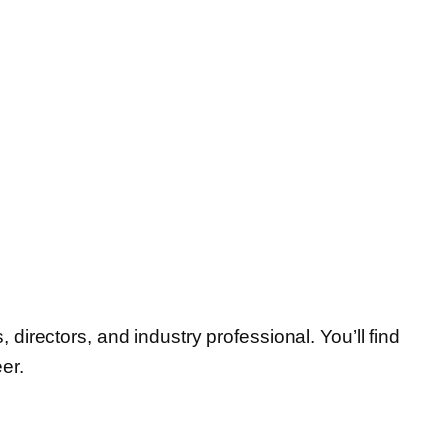
irectors, and industry professional. You’ll find
er.