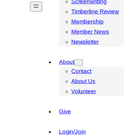
Screenwriting
Timberline Review
Membership
Member News
Newsletter
About
Contact
About Us
Volunteer
Give
Login/Join