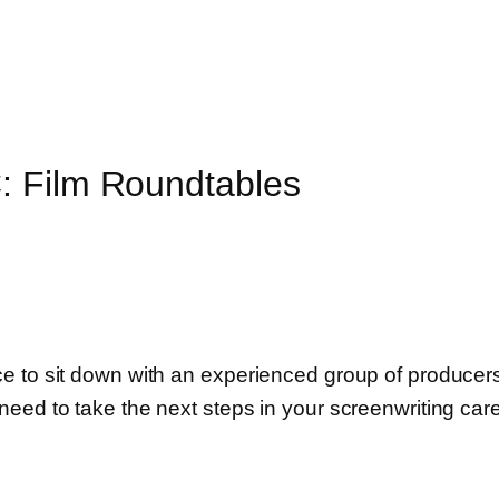
: Film Roundtables
to sit down with an experienced group of producers, d
eed to take the next steps in your screenwriting care