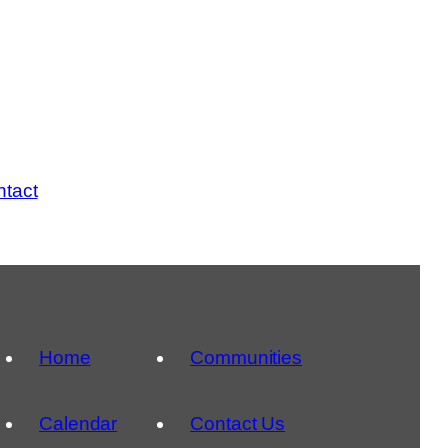
tact
Home
Communities
Calendar
Contact Us