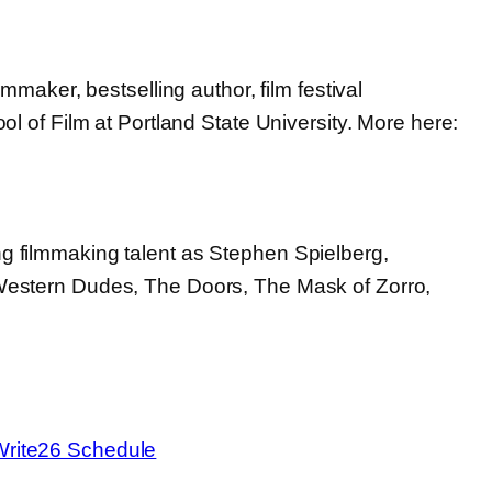
maker, bestselling author, film festival
l of Film at Portland State University. More here:
g filmmaking talent as Stephen Spielberg,
 Western Dudes, The Doors, The Mask of Zorro,
:
Randall
Jahnson
Write26 Schedule