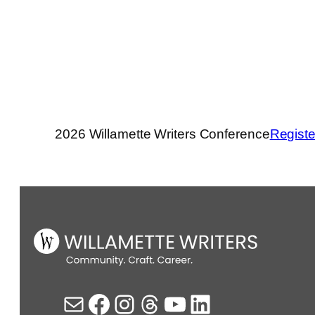
2026 Willamette Writers Conference
Registe
Mail
Facebook
Instagram
Threads
YouTube
LinkedIn