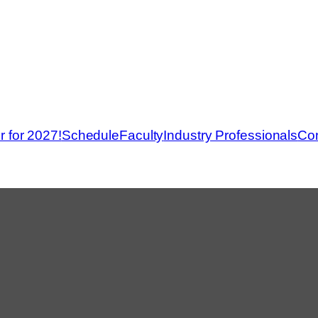
r for 2027!
Schedule
Faculty
Industry Professionals
Con