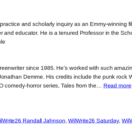
practice and scholarly inquiry as an Emmy-winning film
 and educator. He is a tenured Professor in the Schoo
le
eenwriter since 1985. He’s worked with such amazin
 Jonathan Demme. His credits include the punk rock
BO comedy-horror series, Tales from the…
Read more
lWrite26 Randall Jahnson
, 
WilWrite26 Saturday
, 
Wil