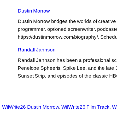
Dustin Morrow
Dustin Morrow bridges the worlds of creative 
programmer, optioned screenwriter, podcaster
https://dustinmorrow.com/biography/. Schedu
Randall Jahnson
Randall Jahnson has been a professional scr
Penelope Spheeris, Spike Lee, and the late
Sunset Strip, and episodes of the classic H
WilWrite26 Dustin Morrow
, 
WilWrite26 Film Track
, 
Wi