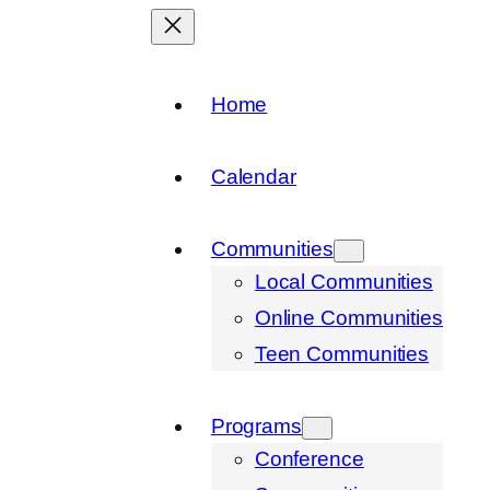
Home
Calendar
Communities
Local Communities
Online Communities
Teen Communities
Programs
Conference