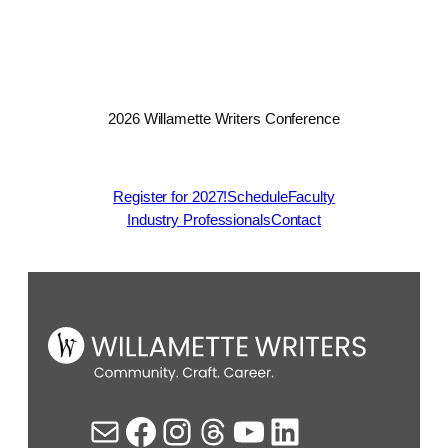
2026 Willamette Writers Conference
Register for 2027!
Schedule
Faculty
Industry Professionals
Contact
Mail
Facebook
Instagram
Threads
YouTube
LinkedIn