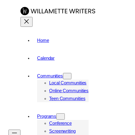
Skip
to
content
Home
Calendar
Communities
Local Communities
Online Communities
Teen Communities
Programs
Conference
Screenwriting