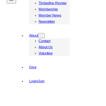
Timberline Review
Membership
Member News
Newsletter
About
Contact
About Us
Volunteer
Give
Login/Join