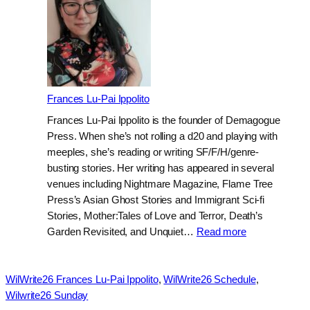
Frances Lu-Pai Ippolito
Frances Lu-Pai Ippolito is the founder of Demagogue
Press. When she’s not rolling a d20 and playing with
meeples, she’s reading or writing SF/F/H/genre-
busting stories. Her writing has appeared in several
venues including Nightmare Magazine, Flame Tree
Press’s Asian Ghost Stories and Immigrant Sci-fi
Stories, Mother:Tales of Love and Terror, Death’s
:
Garden Revisited, and Unquiet…
Read more
Frances
Lu-
Pai
WilWrite26 Frances Lu-Pai Ippolito
, 
WilWrite26 Schedule
, 
Ippolito
Wilwrite26 Sunday