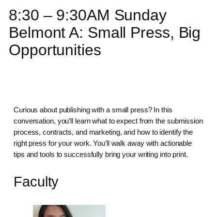
8:30 – 9:30AM Sunday
Belmont A: Small Press, Big
Opportunities
Curious about publishing with a small press? In this
conversation, you’ll learn what to expect from the submission
process, contracts, and marketing, and how to identify the
right press for your work. You’ll walk away with actionable
tips and tools to successfully bring your writing into print.
Faculty