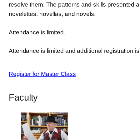
resolve them. The patterns and skills presented are 
novelettes, novellas, and novels.
Attendance is limited.
Attendance is limited and additional registration i
Register for Master Class
Faculty