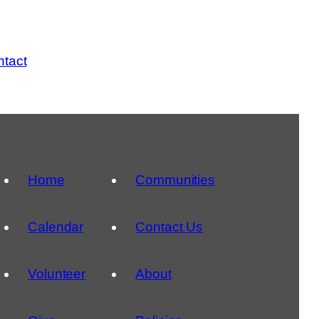
tact
Home
Communities
Calendar
Contact Us
Volunteer
About