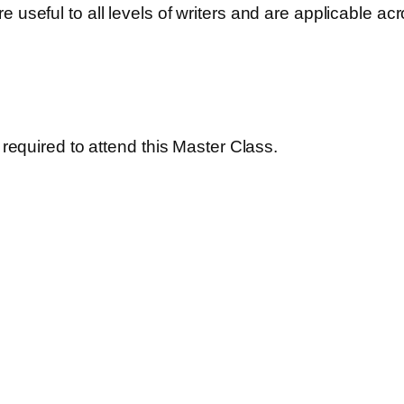
useful to all levels of writers and are applicable acros
s required to attend this Master Class.