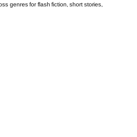
s genres for flash fiction, short stories,