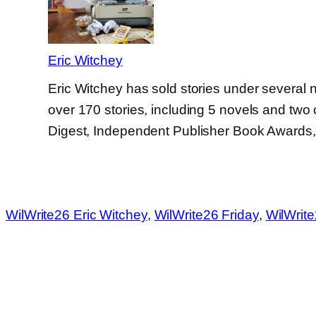
Eric Witchey
Eric Witchey has sold stories under several 
over 170 stories, including 5 novels and two 
Digest, Independent Publisher Book Awards
WilWrite26 Eric Witchey
, 
WilWrite26 Friday
, 
WilWrit