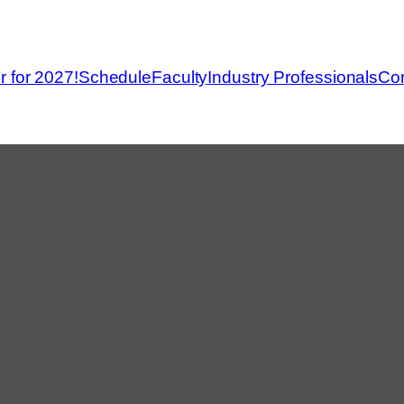
r for 2027!
Schedule
Faculty
Industry Professionals
Con