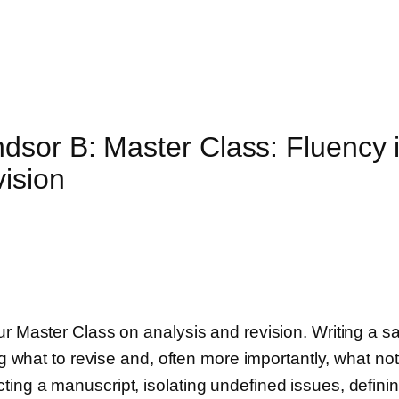
sor B: Master Class: Fluency i
vision
ur Master Class on analysis and revision. Writing a sa
ng what to revise and, often more importantly, what not
ing a manuscript, isolating undefined issues, definin