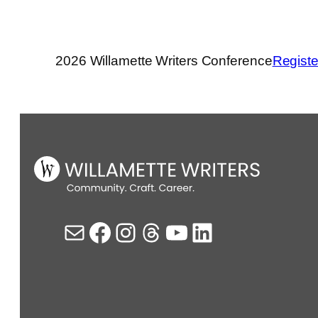
2026 Willamette Writers Conference
Registe
Mail
Facebook
Instagram
Threads
YouTube
LinkedIn