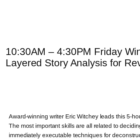
10:30AM – 4:30PM Friday Wind
Layered Story Analysis for Re
Award-winning writer Eric Witchey leads this 5-ho
The most important skills are all related to decidi
immediately executable techniques for deconstruct