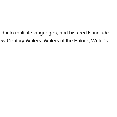
d into multiple languages, and his credits include
w Century Writers, Writers of the Future, Writer’s