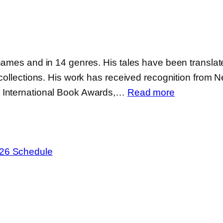
names and in 14 genres. His tales have been translate
collections. His work has received recognition from Ne
:
, International Book Awards,…
Read more
Eric
Witchey
e26 Schedule