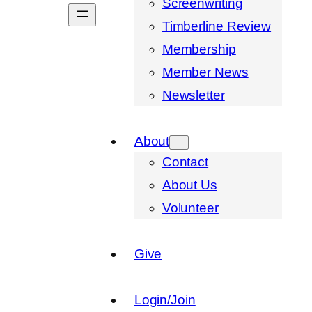
Screenwriting
Timberline Review
Membership
Member News
Newsletter
About
Contact
About Us
Volunteer
Give
Login/Join