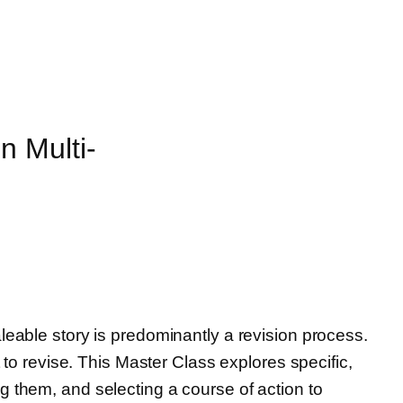
n Multi-
leable story is predominantly a revision process.
 to revise. This Master Class explores specific,
g them, and selecting a course of action to