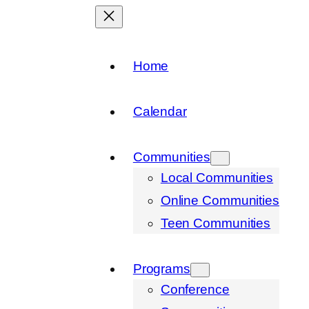
Home
Calendar
Communities
Local Communities
Online Communities
Teen Communities
Programs
Conference