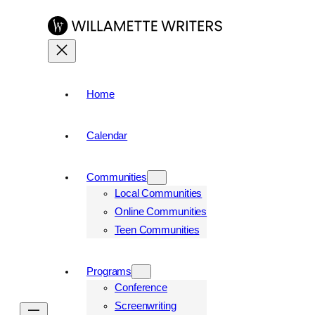
Skip
to
content
Home
Calendar
Communities
Local Communities
Online Communities
Teen Communities
Programs
Conference
Screenwriting