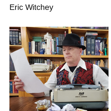
Eric Witchey