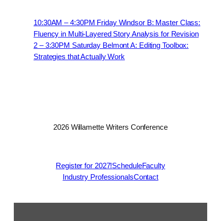
10:30AM – 4:30PM Friday Windsor B: Master Class:
Fluency in Multi-Layered Story Analysis for Revision
2 – 3:30PM Saturday Belmont A: Editing Toolbox:
Strategies that Actually Work
2026 Willamette Writers Conference
Register for 2027!
Schedule
Faculty
Industry Professionals
Contact