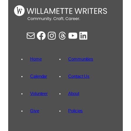
Mail
Facebook
Instagram
Threads
YouTube
LinkedIn
Home
Communities
Calendar
Contact Us
Volunteer
About
Give
Policies