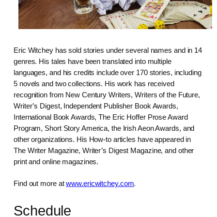
Eric Witchey has sold stories under several names and in 14
genres. His tales have been translated into multiple
languages, and his credits include over 170 stories, including
5 novels and two collections. His work has received
recognition from New Century Writers, Writers of the Future,
Writer’s Digest, Independent Publisher Book Awards,
International Book Awards, The Eric Hoffer Prose Award
Program, Short Story America, the Irish Aeon Awards, and
other organizations. His How-to articles have appeared in
The Writer Magazine, Writer’s Digest Magazine, and other
print and online magazines.
Find out more at
www.ericwitchey.com
.
Schedule