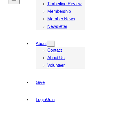
Timberline Review
Membership
Member News
Newsletter
About
Contact
About Us
Volunteer
Give
Login/Join