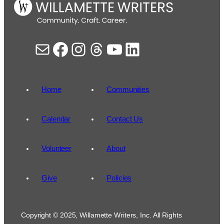
Mail
Facebook
Instagram
Threads
YouTube
LinkedIn
Home
Communities
Calendar
Contact Us
Volunteer
About
Give
Policies
Copyright © 2025, Willamette Writers, Inc. All Rights