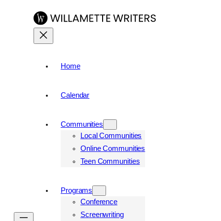
Home
Calendar
Communities
Local Communities
Online Communities
Teen Communities
Programs
Conference
Screenwriting