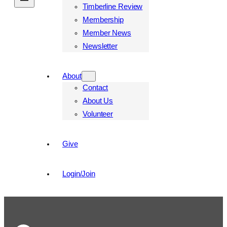
Timberline Review
Membership
Member News
Newsletter
About
Contact
About Us
Volunteer
Give
Login/Join