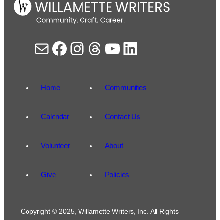
Mail
Facebook
Instagram
Threads
YouTube
LinkedIn
Home
Communities
Calendar
Contact Us
Volunteer
About
Give
Policies
Copyright © 2025, Willamette Writers, Inc. All Rights