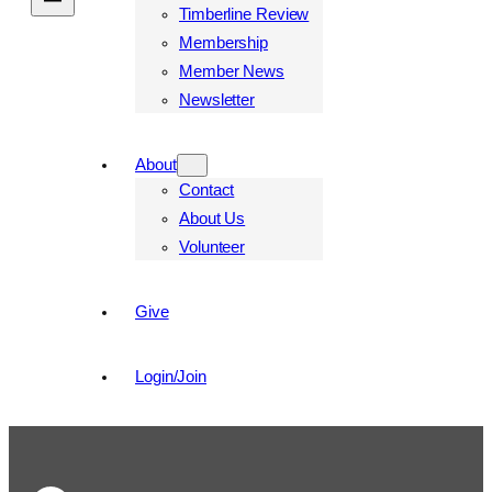
Timberline Review
Membership
Member News
Newsletter
About
Contact
About Us
Volunteer
Give
Login/Join