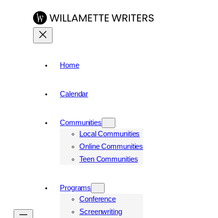
Home
Calendar
Communities
Local Communities
Online Communities
Teen Communities
Programs
Conference
Screenwriting