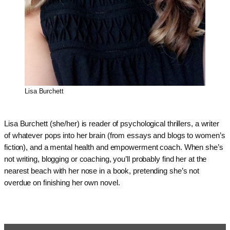
Lisa Burchett
Lisa Burchett (she/her) is reader of psychological thrillers, a writer
of whatever pops into her brain (from essays and blogs to women’s
fiction), and a mental health and empowerment coach. When she’s
not writing, blogging or coaching, you’ll probably find her at the
nearest beach with her nose in a book, pretending she’s not
overdue on finishing her own novel.