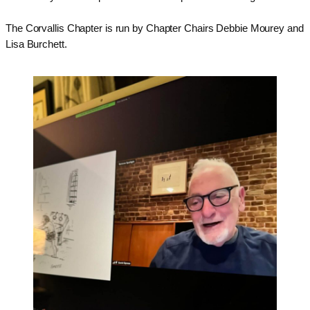
The
Corvallis
Chapter is run by Chapter Chairs Debbie Mourey and
Lisa Burchett.