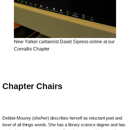
New Yorker cartoonist David Sipress online at our
Corvallis Chapter
Chapter Chairs
Debbie Mourey (she/her) describes herself as reluctant poet and
lover of all things words. She has a library science degree and has