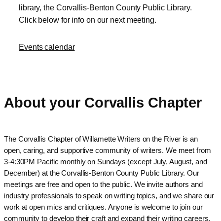
library, the Corvallis-Benton County Public Library.
Click below for info on our next meeting.
Events calendar
About your Corvallis Chapter
The Corvallis Chapter of Willamette Writers on the River is an
open, caring, and supportive community of writers. We meet from
3-4:30PM Pacific monthly on Sundays (except July, August, and
December) at the Corvallis-Benton County Public Library. Our
meetings are free and open to the public. We invite authors and
industry professionals to speak on writing topics, and we share our
work at open mics and critiques. Anyone is welcome to join our
community to develop their craft and expand their writing careers.