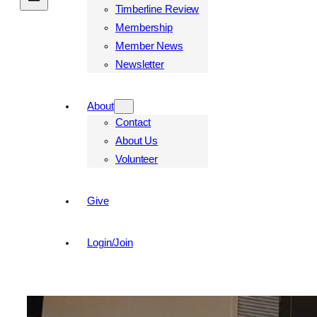
Timberline Review
Membership
Member News
Newsletter
About
Contact
About Us
Volunteer
Give
Login/Join