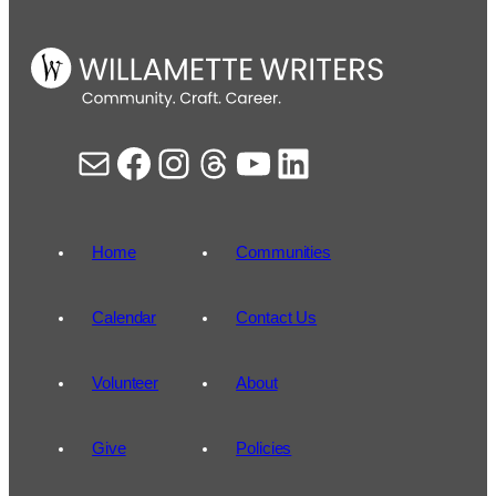
Mail
Facebook
Instagram
Threads
YouTube
LinkedIn
Home
Communities
Calendar
Contact Us
Volunteer
About
Give
Policies