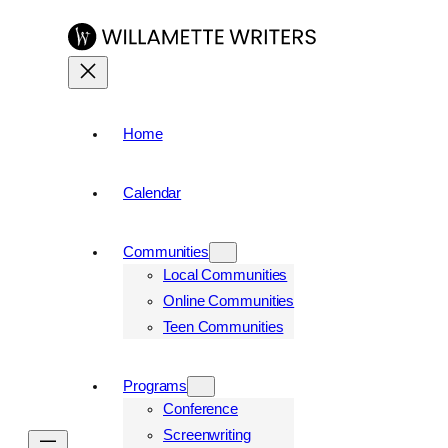
Home
Calendar
Communities
Local Communities
Online Communities
Teen Communities
Programs
Conference
Screenwriting