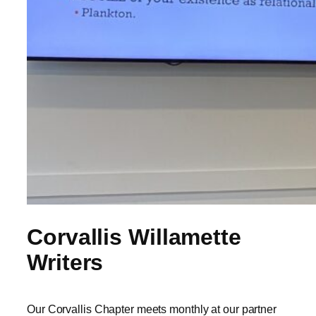
Corvallis Willamette
Writers
Our Corvallis Chapter meets monthly at our partner