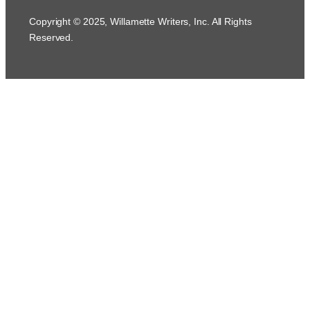
Copyright © 2025, Willamette Writers, Inc. All Rights
Reserved.