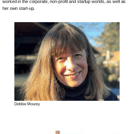
worked in the corporate, non-profit and startup worlds, as well as
her own start-up.
Debbie Mourey