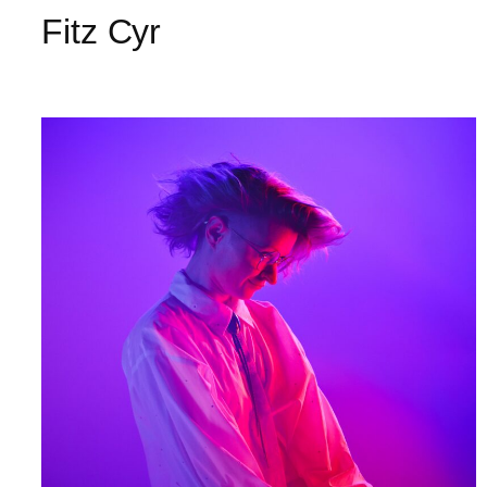
Fitz Cyr