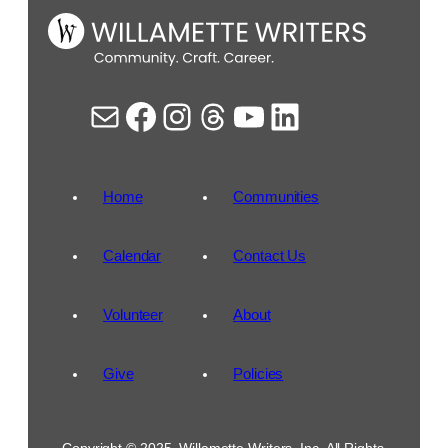
Mail
Facebook
Instagram
Threads
YouTube
LinkedIn
Home
Communities
Calendar
Contact Us
Volunteer
About
Give
Policies
Copyright © 2025, Willamette Writers, Inc. All Rights