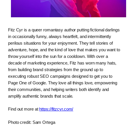
Fitz Cyr is a queer romantasy author putting fictional darlings
in occasionally funny, always heartfelt, and intermittently
perilous situations for your enjoyment. They tell stories of
adventure, hope, and the kind of love that makes you want to
throw yourself into the sun for a cooldown. With over a
decade of marketing experience, Fitz has worn many hats,
from building brand strategies from the ground up to
executing robust SEO campaigns designed to get you to
Page One of Google. They love all things love, empowering
their communities, and helping writers both identify and
amplify authentic brands that scale.
Find out more at
https://fitzcyr.com/
Photo credit: Sam Ortega