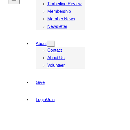
Timberline Review
Membership
Member News
Newsletter
About
Contact
About Us
Volunteer
Give
Login/Join