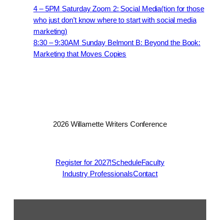
4 – 5PM Saturday Zoom 2: Social Media(tion for those
who just don’t know where to start with social media
marketing)
8:30 – 9:30AM Sunday Belmont B: Beyond the Book:
Marketing that Moves Copies
2026 Willamette Writers Conference
Register for 2027!
Schedule
Faculty
Industry Professionals
Contact