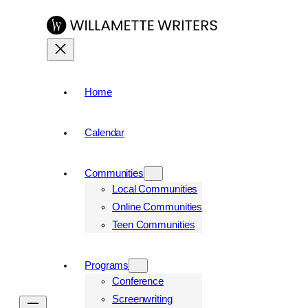
Skip
to
content
Home
Calendar
Communities
Local Communities
Online Communities
Teen Communities
Programs
Conference
Screenwriting