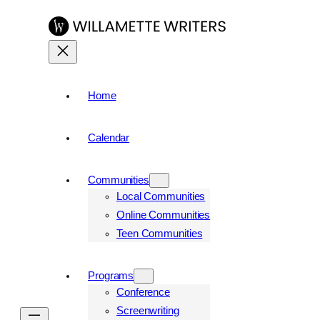
Skip
to
content
Home
Calendar
Communities
Local Communities
Online Communities
Teen Communities
Programs
Conference
Screenwriting