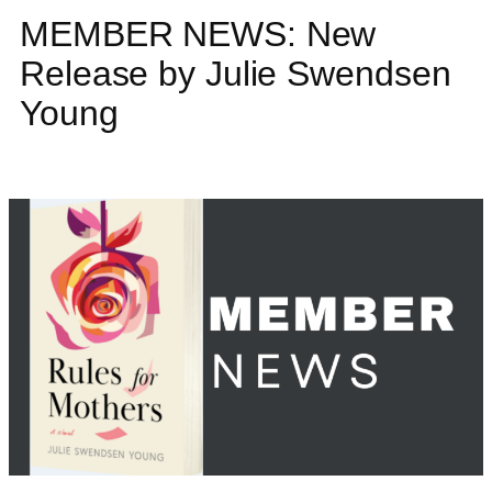
MEMBER NEWS: New
Release by Julie Swendsen
Young