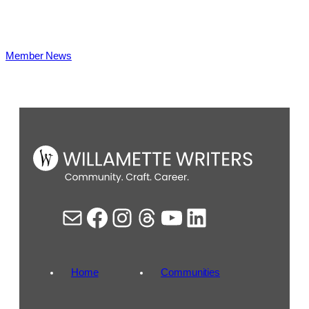
Member News
Mail
Facebook
Instagram
Threads
YouTube
LinkedIn
Home
Communities