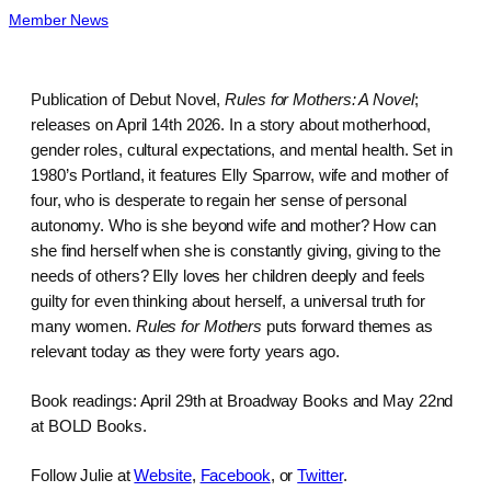
Member News
Publication of Debut Novel,
Rules for Mothers: A Novel
;
releases on April 14th 2026. In a story about motherhood,
gender roles, cultural expectations, and mental health. Set in
1980’s Portland, it features Elly Sparrow, wife and mother of
four, who is desperate to regain her sense of personal
autonomy. Who is she beyond wife and mother? How can
she find herself when she is constantly giving, giving to the
needs of others? Elly loves her children deeply and feels
guilty for even thinking about herself, a universal truth for
many women.
Rules for Mothers
puts forward themes as
relevant today as they were forty years ago.
Book readings: April 29th at Broadway Books and May 22nd
at BOLD Books.
Follow Julie at
Website
,
Facebook
, or
Twitter
.