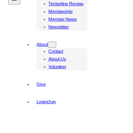
Timberline Review
Membership
Member News
Newsletter
About
Contact
About Us
Volunteer
Give
Login/Join