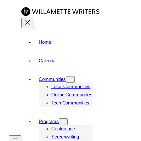
Skip
to
content
Home
Calendar
Communities
Local Communities
Online Communities
Teen Communities
Programs
Conference
Screenwriting