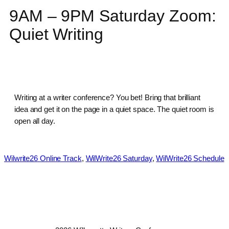
9AM – 9PM Saturday Zoom:
Quiet Writing
Writing at a writer conference? You bet! Bring that brilliant
idea and get it on the page in a quiet space. The quiet room is
open all day.
Wilwrite26 Online Track
, 
WilWrite26 Saturday
, 
WilWrite26 Schedule