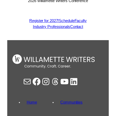
2026 Willamette Writers Conference
Register for 2027!
Schedule
Faculty
Industry Professionals
Contact
Mail
Facebook
Instagram
Threads
YouTube
LinkedIn
Home
Communities