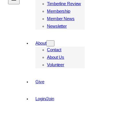
Timberline Review
Membership
Member News
Newsletter
About
Contact
About Us
Volunteer
Give
Login/Join