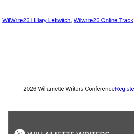
WilWrite26 Hillary Leftwitch
, 
Wilwrite26 Online Track
2026 Willamette Writers Conference
Registe