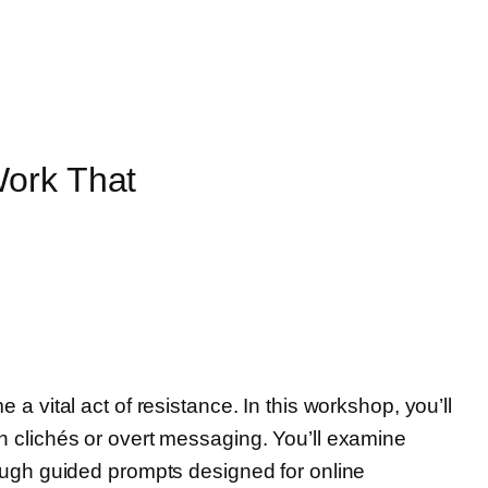
Work That
e a vital act of resistance. In this workshop, you’ll
 on clichés or overt messaging. You’ll examine
ough guided prompts designed for online