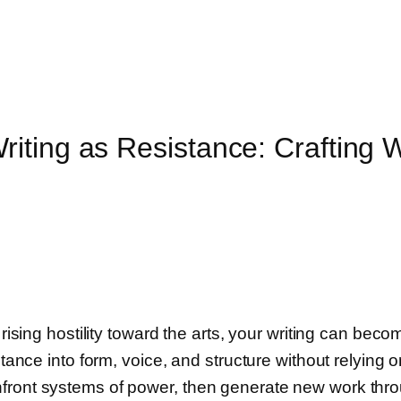
iting as Resistance: Crafting 
rising hostility toward the arts, your writing can becom
stance into form, voice, and structure without relying
nfront systems of power, then generate new work thr