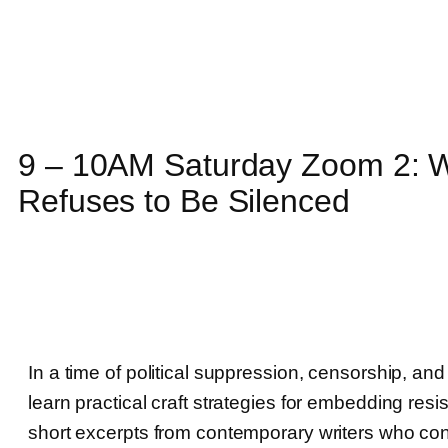
9 – 10AM Saturday Zoom 2: Wr
Refuses to Be Silenced
In a time of political suppression, censorship, and 
learn practical craft strategies for embedding resi
short excerpts from contemporary writers who co