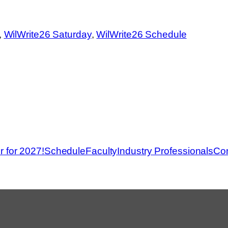
, 
WilWrite26 Saturday
, 
WilWrite26 Schedule
r for 2027!
Schedule
Faculty
Industry Professionals
Con