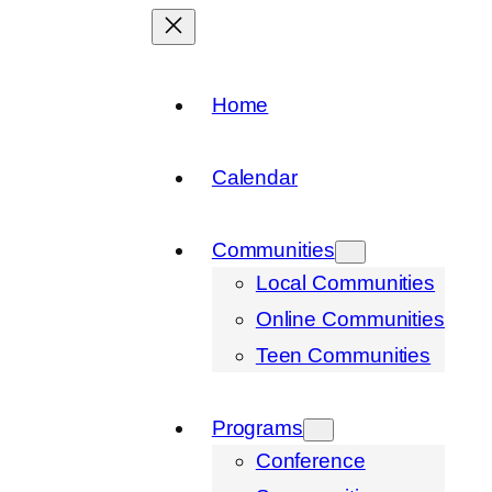
Home
Calendar
Communities
Local Communities
Online Communities
Teen Communities
Programs
Conference