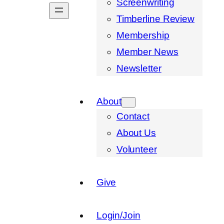
Screenwriting
Timberline Review
Membership
Member News
Newsletter
About
Contact
About Us
Volunteer
Give
Login/Join