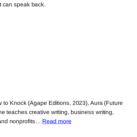
rt can speak back.
w to Knock (Agape Editions, 2023), Aura (Future
 teaches creative writing, business writing,
:
, and nonprofits…
Read more
Hillary