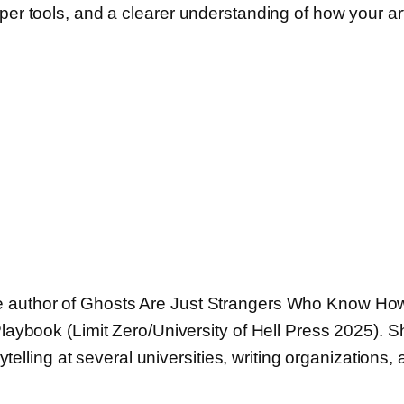
rper tools, and a clearer understanding of how your a
 the author of Ghosts Are Just Strangers Who Know Ho
book (Limit Zero/University of Hell Press 2025). She
telling at several universities, writing organizations