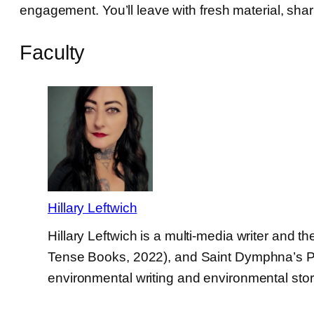
engagement. You’ll leave with fresh material, sha
Faculty
Hillary Leftwich
Hillary Leftwich is a multi-media writer and
Tense Books, 2022), and Saint Dymphna’s Play
environmental writing and environmental story