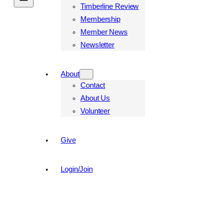
Timberline Review
Membership
Member News
Newsletter
About
Contact
About Us
Volunteer
Give
Login/Join