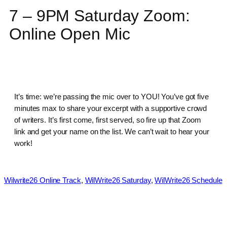
7 – 9PM Saturday Zoom:
Online Open Mic
It’s time: we’re passing the mic over to YOU! You’ve got five
minutes max to share your excerpt with a supportive crowd
of writers. It’s first come, first served, so fire up that Zoom
link and get your name on the list. We can’t wait to hear your
work!
Wilwrite26 Online Track
, 
WilWrite26 Saturday
, 
WilWrite26 Schedule