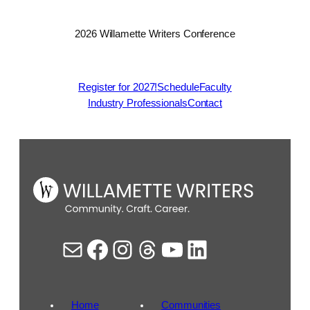
2026 Willamette Writers Conference
Register for 2027!
Schedule
Faculty
Industry Professionals
Contact
Mail
Facebook
Instagram
Threads
YouTube
LinkedIn
Home
Communities