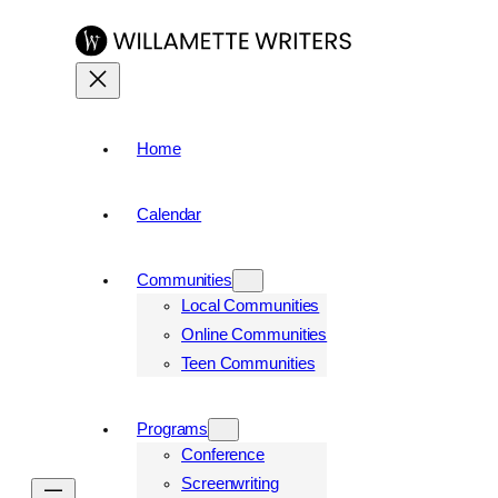
Skip
to
content
Home
Calendar
Communities
Local Communities
Online Communities
Teen Communities
Programs
Conference
Screenwriting