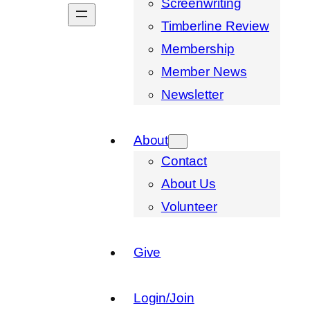
Screenwriting
Timberline Review
Membership
Member News
Newsletter
About
Contact
About Us
Volunteer
Give
Login/Join