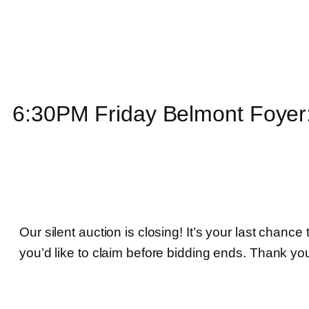
6:30PM Friday Belmont Foyer:
Our silent auction is closing! It’s your last chance
you’d like to claim before bidding ends. Thank yo