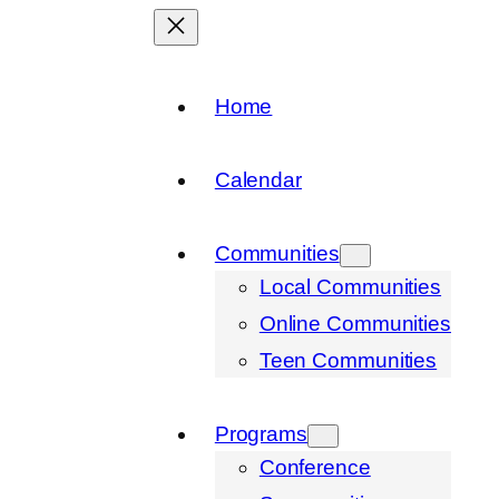
Home
Calendar
Communities
Local Communities
Online Communities
Teen Communities
Programs
Conference