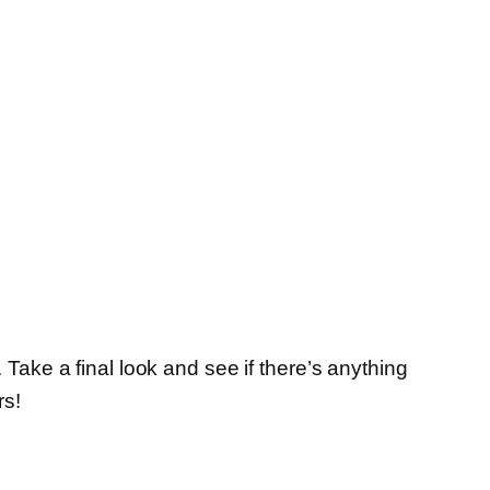
. Take a final look and see if there’s anything
rs!