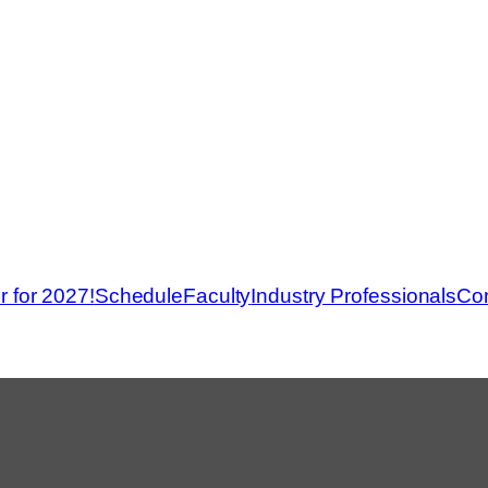
r for 2027!
Schedule
Faculty
Industry Professionals
Con