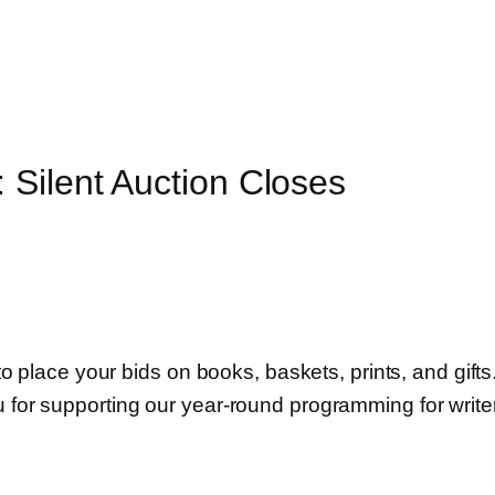
 Silent Auction Closes
 to place your bids on books, baskets, prints, and gifts
u for supporting our year-round programming for write