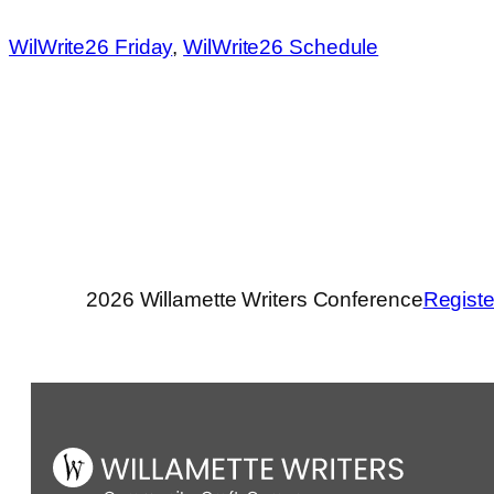
WilWrite26 Friday
, 
WilWrite26 Schedule
2026 Willamette Writers Conference
Registe