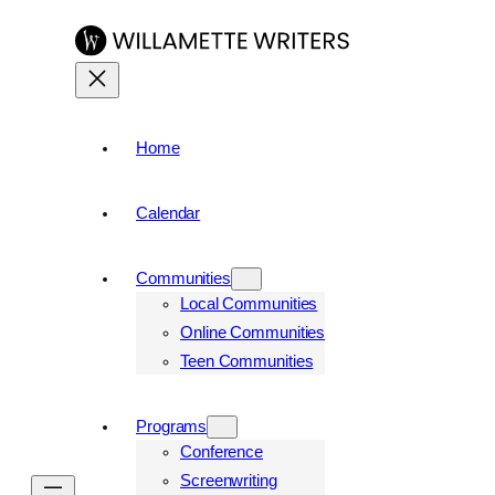
Skip
to
content
Home
Calendar
Communities
Local Communities
Online Communities
Teen Communities
Programs
Conference
Screenwriting