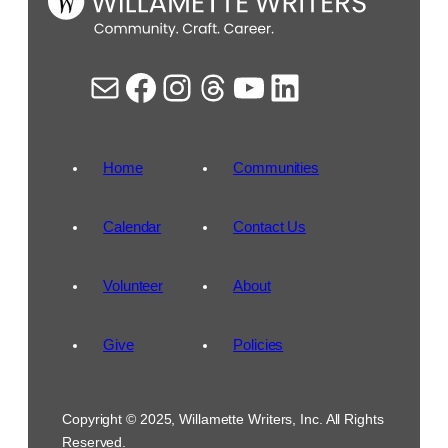
Mail
Facebook
Instagram
Threads
YouTube
LinkedIn
Home
Communities
Calendar
Contact Us
Volunteer
About
Give
Policies
Copyright © 2025, Willamette Writers, Inc. All Rights
Reserved.