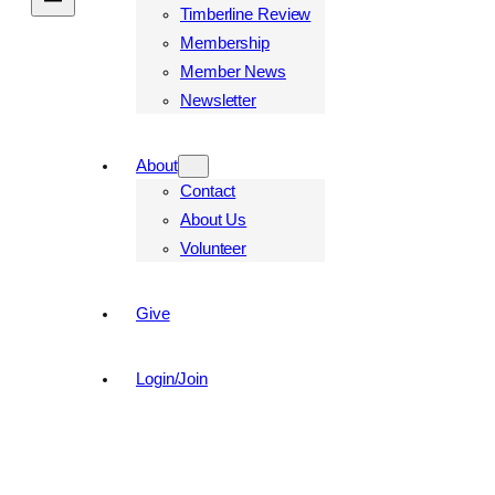
Timberline Review
Membership
Member News
Newsletter
About
Contact
About Us
Volunteer
Give
Login/Join