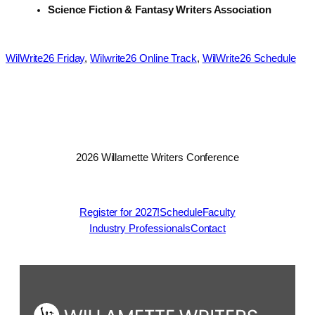
Science Fiction & Fantasy Writers Association
WilWrite26 Friday
, 
Wilwrite26 Online Track
, 
WilWrite26 Schedule
2026 Willamette Writers Conference
Register for 2027!
Schedule
Faculty
Industry Professionals
Contact