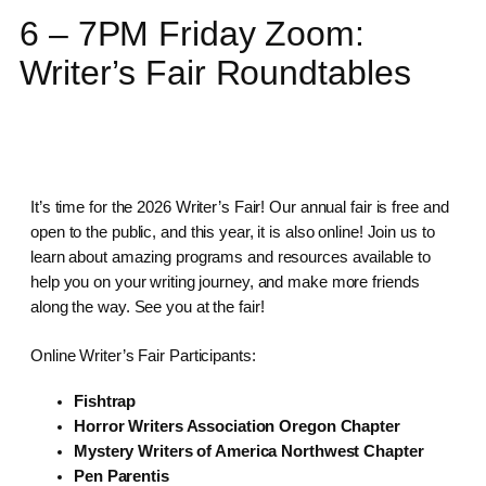
6 – 7PM Friday Zoom:
Writer’s Fair Roundtables
It’s time for the 2026 Writer’s Fair! Our annual fair is free and
open to the public, and this year, it is also online! Join us to
learn about amazing programs and resources available to
help you on your writing journey, and make more friends
along the way. See you at the fair!
Online Writer’s Fair Participants:
Fishtrap
Horror Writers Association Oregon Chapter
Mystery Writers of America Northwest Chapter
Pen Parentis