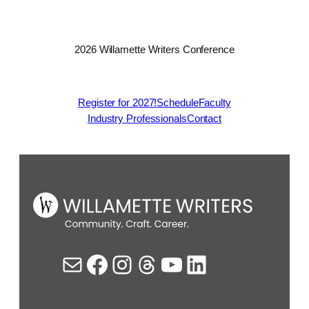
2026 Willamette Writers Conference
Register for 2027!
Schedule
Faculty
Industry Professionals
Contact
Mail
Facebook
Instagram
Threads
YouTube
LinkedIn