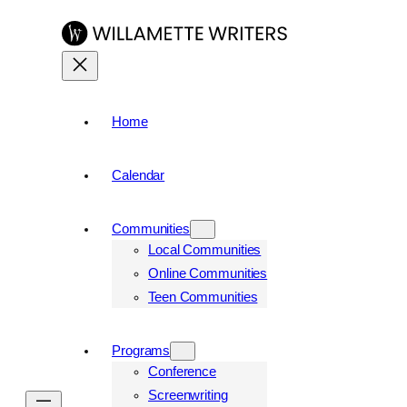
Skip
to
content
Home
Calendar
Communities
Local Communities
Online Communities
Teen Communities
Programs
Conference
Screenwriting