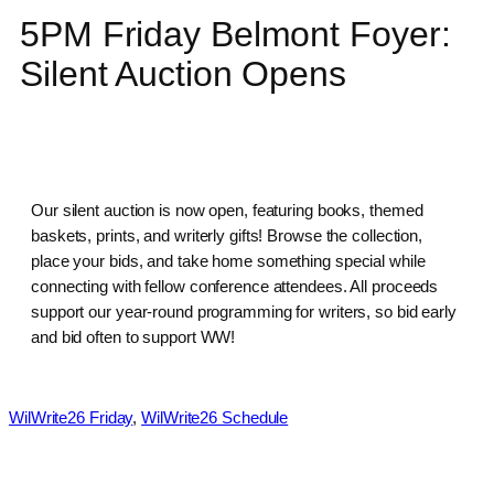
5PM Friday Belmont Foyer:
Silent Auction Opens
Our silent auction is now open, featuring books, themed
baskets, prints, and writerly gifts! Browse the collection,
place your bids, and take home something special while
connecting with fellow conference attendees. All proceeds
support our year-round programming for writers, so bid early
and bid often to support WW!
WilWrite26 Friday
, 
WilWrite26 Schedule