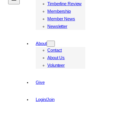
Timberline Review
Membership
Member News
Newsletter
About
Contact
About Us
Volunteer
Give
Login/Join