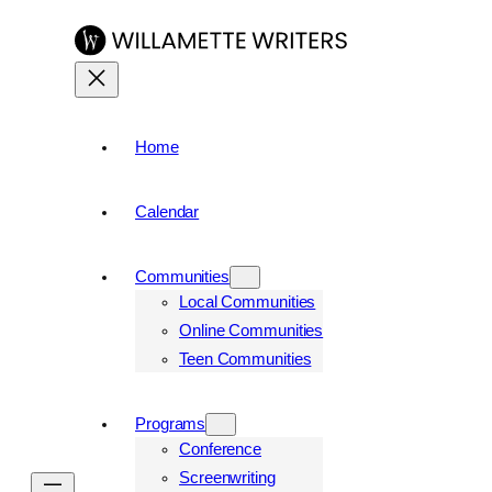
Skip
to
content
Home
Calendar
Communities
Local Communities
Online Communities
Teen Communities
Programs
Conference
Screenwriting