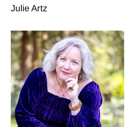
Julie Artz