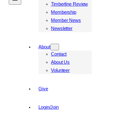
Timberline Review
Membership
Member News
Newsletter
About
Contact
About Us
Volunteer
Give
Login/Join