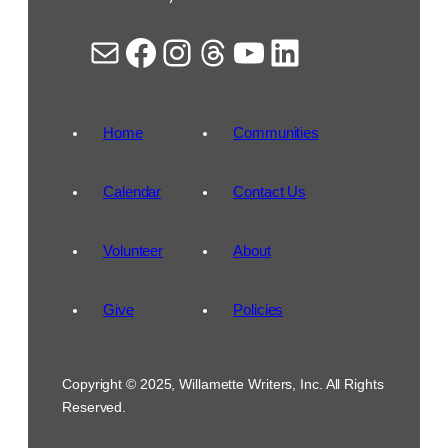
Mail
Facebook
Instagram
Threads
YouTube
LinkedIn
Home
Communities
Calendar
Contact Us
Volunteer
About
Give
Policies
Copyright © 2025, Willamette Writers, Inc. All Rights
Reserved.