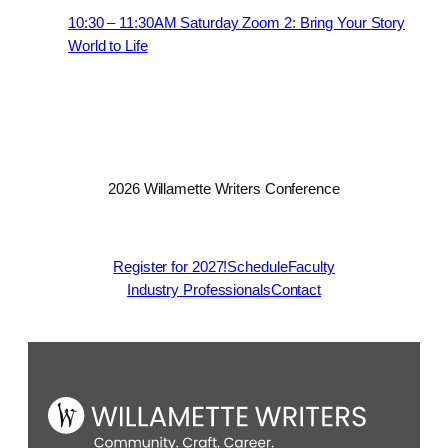
10:30 – 11:30AM Saturday Zoom 2: Bring Your Story
World to Life
2026 Willamette Writers Conference
Register for 2027!
Schedule
Faculty
Industry Professionals
Contact