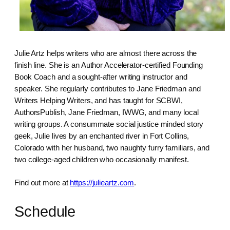
Julie Artz helps writers who are almost there across the
finish line. She is an Author Accelerator-certified Founding
Book Coach and a sought-after writing instructor and
speaker. She regularly contributes to Jane Friedman and
Writers Helping Writers, and has taught for SCBWI,
AuthorsPublish, Jane Friedman, IWWG, and many local
writing groups. A consummate social justice minded story
geek, Julie lives by an enchanted river in Fort Collins,
Colorado with her husband, two naughty furry familiars, and
two college-aged children who occasionally manifest.
Find out more at
https://julieartz.com
.
Schedule