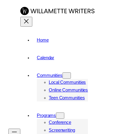
Skip
to
content
Home
Calendar
Communities
Local Communities
Online Communities
Teen Communities
Programs
Conference
Screenwriting