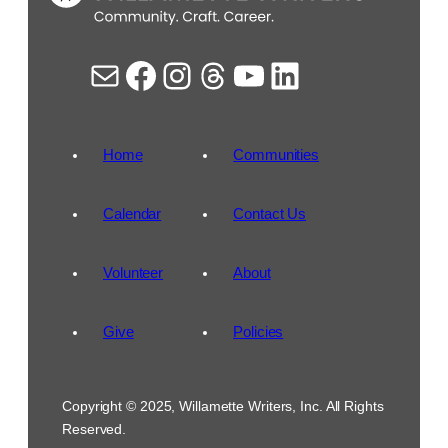
Mail
Facebook
Instagram
Threads
YouTube
LinkedIn
Home
Communities
Calendar
Contact Us
Volunteer
About
Give
Policies
Copyright © 2025, Willamette Writers, Inc. All Rights
Reserved.