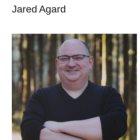
Jared Agard