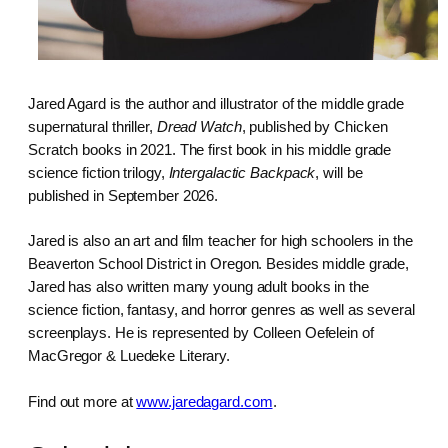
Jared Agard is the author and illustrator of the middle grade
supernatural thriller,
Dread Watch
, published by Chicken
Scratch books in 2021. The first book in his middle grade
science fiction trilogy,
Intergalactic Backpack
, will be
published in September 2026.
Jared is also an art and film teacher for high schoolers in the
Beaverton School District in Oregon. Besides middle grade,
Jared has also written many young adult books in the
science fiction, fantasy, and horror genres as well as several
screenplays. He is represented by Colleen Oefelein of
MacGregor & Luedeke Literary.
Find out more at
www.jaredagard.com
.