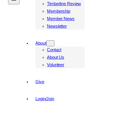
Timberline Review
Membership
Member News
Newsletter
About
Contact
About Us
Volunteer
Give
Login/Join