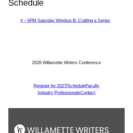
Schedule
4 – 5PM Saturday Windsor B: Crafting a Series
2026 Willamette Writers Conference
Register for 2027!
Schedule
Faculty
Industry Professionals
Contact