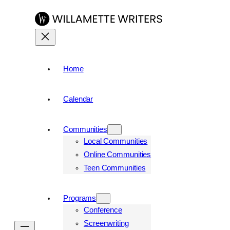
Skip
to
content
Home
Calendar
Communities
Local Communities
Online Communities
Teen Communities
Programs
Conference
Screenwriting