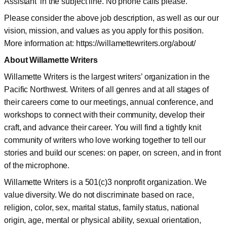
Assistant’ in the subject line. No phone calls please.
Please consider the above job description, as well as our our
vision, mission, and values as you apply for this position.
More information at: https://willamettewriters.org/about/
About Willamette Writers
Willamette Writers is the largest writers’ organization in the
Pacific Northwest. Writers of all genres and at all stages of
their careers come to our meetings, annual conference, and
workshops to connect with their community, develop their
craft, and advance their career. You will find a tightly knit
community of writers who love working together to tell our
stories and build our scenes: on paper, on screen, and in front
of the microphone.
Willamette Writers is a 501(c)3 nonprofit organization. We
value diversity. We do not discriminate based on race,
religion, color, sex, marital status, family status, national
origin, age, mental or physical ability, sexual orientation,