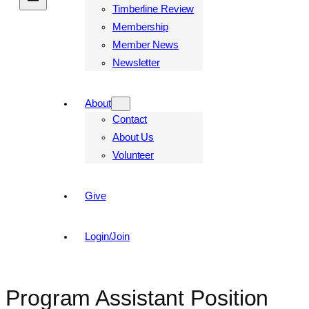
Timberline Review
Membership
Member News
Newsletter
About
Contact
About Us
Volunteer
Give
Login/Join
Program Assistant Position