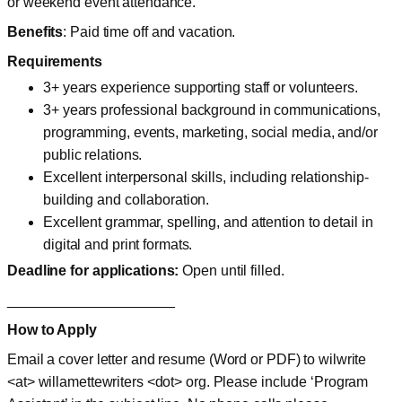
or weekend event attendance.
Benefits
: Paid time off and vacation.
Requirements
3+ years experience supporting staff or volunteers.
3+ years professional background in communications,
programming, events, marketing, social media, and/or
public relations.
Excellent interpersonal skills, including relationship-
building and collaboration.
Excellent grammar, spelling, and attention to detail in
digital and print formats.
Deadline for applications:
Open until filled.
_____________________
How to Apply
Email a cover letter and resume (Word or PDF) to wilwrite
<at> willamettewriters <dot> org. Please include ‘Program