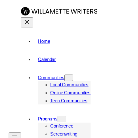
Home
Calendar
Communities
Local Communities
Online Communities
Teen Communities
Programs
Conference
Screenwriting