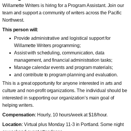
Willamette Writers is hiring for a Program Assistant. Join our
team and support a community of writers across the Pacific
Northwest.
This person will:
Provide administrative and logistical support for
Willamette Writers programming;
Assist with scheduling, communication, data
management, and financial administration tasks;
Manage calendar events and program materials;
and contribute to program planning and evaluation.
This is a great opportunity for anyone interested in arts and
culture and non-profit organizations. The individual should be
interested in supporting our organization’s main goal of
helping writers.
Compensation
: Hourly, 10 hours/week at $18/hour.
Location
: Virtual plus Monday 11-3 in Portland. Some night