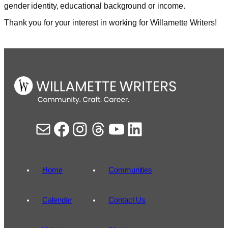
gender identity, educational background or income.
Thank you for your interest in working for Willamette Writers!
Mail
Facebook
Instagram
Threads
YouTube
LinkedIn
Home
Communities
Calendar
Contact Us