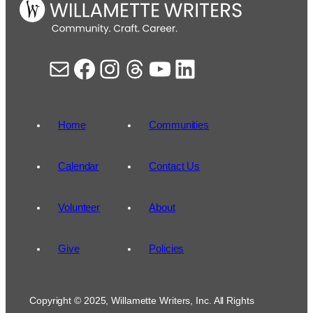
Mail
Facebook
Instagram
Threads
YouTube
LinkedIn
Home
Communities
Calendar
Contact Us
Volunteer
About
Give
Policies
Copyright © 2025, Willamette Writers, Inc. All Rights