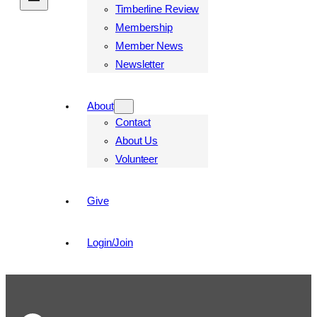
Timberline Review
Membership
Member News
Newsletter
About
Contact
About Us
Volunteer
Give
Login/Join