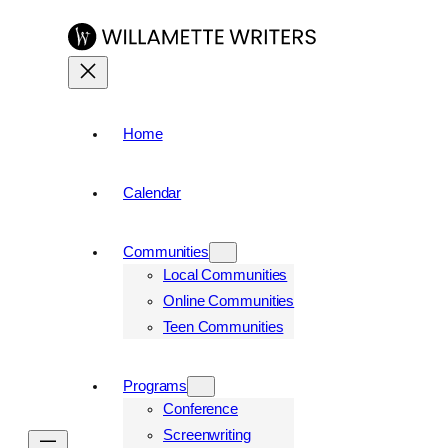
Home
Calendar
Communities
Local Communities
Online Communities
Teen Communities
Programs
Conference
Screenwriting