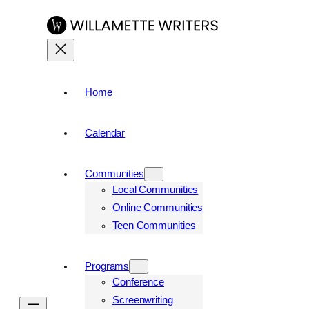
Home
Calendar
Communities
Local Communities
Online Communities
Teen Communities
Programs
Conference
Screenwriting