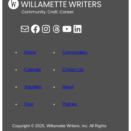
Mail
Facebook
Instagram
Threads
YouTube
LinkedIn
Home
Communities
Calendar
Contact Us
Volunteer
About
Give
Policies
Copyright © 2025, Willamette Writers, Inc. All Rights