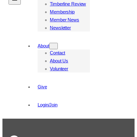
Timberline Review
Membership
Member News
Newsletter
About
Contact
About Us
Volunteer
Give
Login/Join