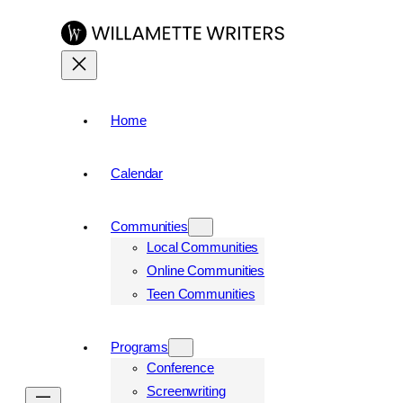
Home
Calendar
Communities
Local Communities
Online Communities
Teen Communities
Programs
Conference
Screenwriting