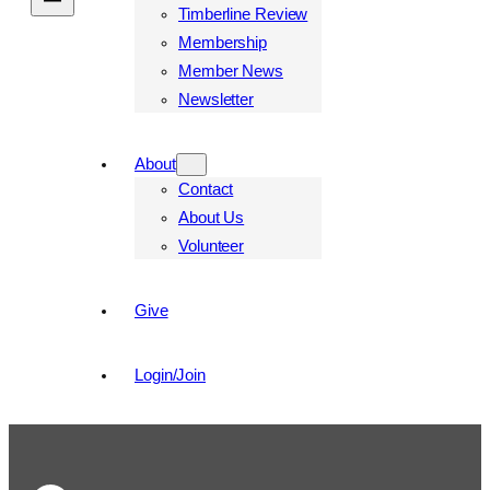
Timberline Review
Membership
Member News
Newsletter
About
Contact
About Us
Volunteer
Give
Login/Join