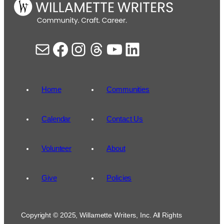
Mail
Facebook
Instagram
Threads
YouTube
LinkedIn
Home
Communities
Calendar
Contact Us
Volunteer
About
Give
Policies
Copyright © 2025, Willamette Writers, Inc. All Rights