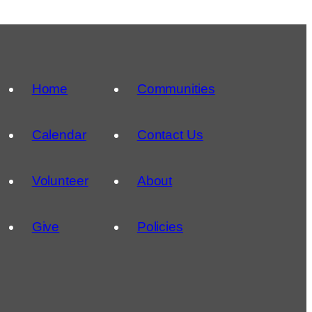
Home
Communities
Calendar
Contact Us
Volunteer
About
Give
Policies