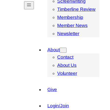
Screenwriting
Timberline Review
Membership
Member News
Newsletter
About
Contact
About Us
Volunteer
Give
Login/Join