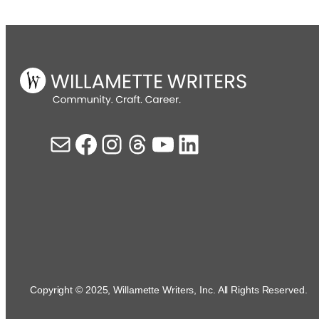
Mail
Facebook
Instagram
Threads
YouTube
LinkedIn
Copyright © 2025, Willamette Writers, Inc. All Rights Reserved.