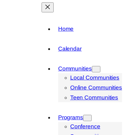
Home
Calendar
Communities
Local Communities
Online Communities
Teen Communities
Programs
Conference