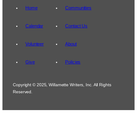
Home
Communities
Calendar
Contact Us
Volunteer
About
Give
Policies
Copyright © 2025, Willamette Writers, Inc. All Rights
Reserved.