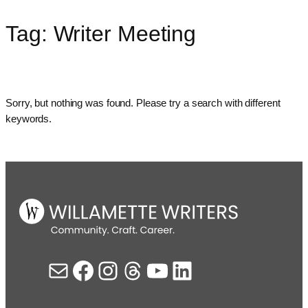
Tag:
Writer Meeting
Skip
to
content
Sorry, but nothing was found. Please try a search with different
keywords.
Mail
Facebook
Instagram
Threads
YouTube
LinkedIn