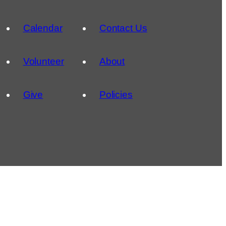
Calendar
Contact Us
Volunteer
About
Give
Policies