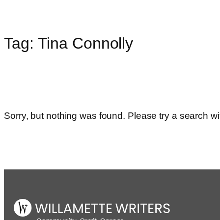
Tag:
Tina Connolly
Skip
to
content
Sorry, but nothing was found. Please try a search wi