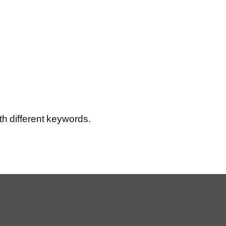
th different keywords.