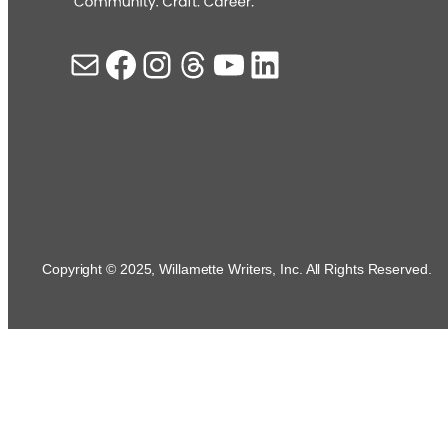
Mail
Facebook
Instagram
Threads
YouTube
LinkedIn
Copyright © 2025, Willamette Writers, Inc. All Rights Reserved.