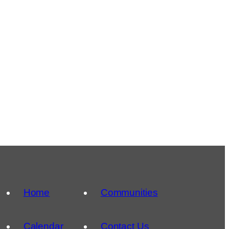
Home
Communities
Calendar
Contact Us