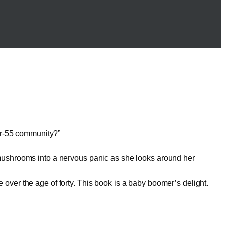
er-55 community?”
t mushrooms into a nervous panic as she looks around her
 over the age of forty. This book is a baby boomer’s delight.