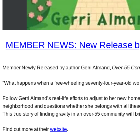
MEMBER NEWS: New Release by
Member Newly Released by author Gerri Almand,
Over-55 Conn
“What happens when a free-wheeling seventy-four-year-old wom
Follow Gerri Almand’s real-life efforts to adjust to her new h
neighborhood and questions whether she belongs with all thes
This true story of finding gravity in an over-55 community will
Find out more at their
website
.