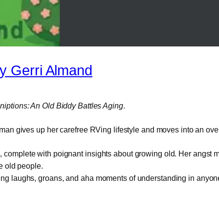
 Gerri Almand
iptions: An Old Biddy Battles Aging
.
an gives up her carefree RVing lifestyle and moves into an ov
ome, complete with poignant insights about growing old. Her angs
e old people.
 bring laughs, groans, and aha moments of understanding in anyone