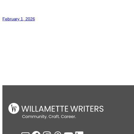
February 1, 2026