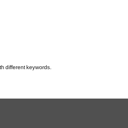
th different keywords.