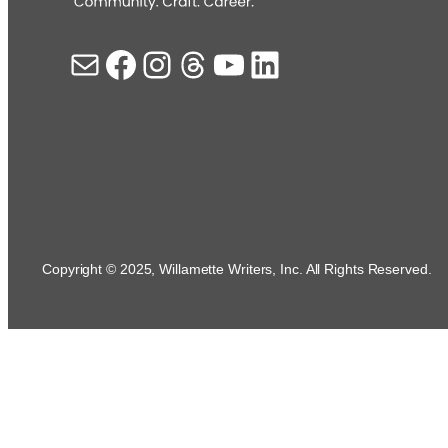
Mail
Facebook
Instagram
Threads
YouTube
LinkedIn
Copyright © 2025, Willamette Writers, Inc. All Rights Reserved.