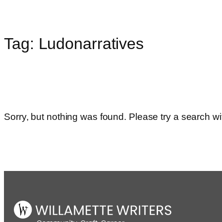
Tag:
Ludonarratives
Skip
to
content
Sorry, but nothing was found. Please try a search wi