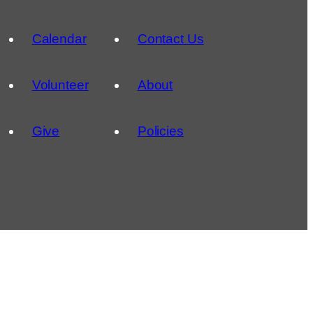
Calendar
Contact Us
Volunteer
About
Give
Policies