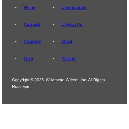
Home
Communities
Calendar
Contact Us
Volunteer
About
Give
Policies
Copyright © 2025, Willamette Writers, Inc. All Rights
Reserved.