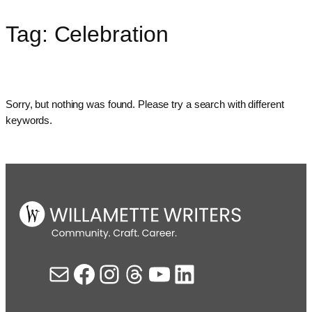
Tag:
Celebration
Skip
to
content
Sorry, but nothing was found. Please try a search with different
keywords.
Mail
Facebook
Instagram
Threads
YouTube
LinkedIn