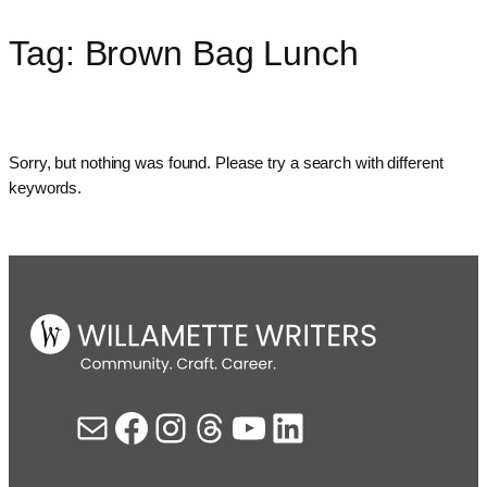
Tag:
Brown Bag Lunch
Skip
to
content
Sorry, but nothing was found. Please try a search with different
keywords.
Mail
Facebook
Instagram
Threads
YouTube
LinkedIn