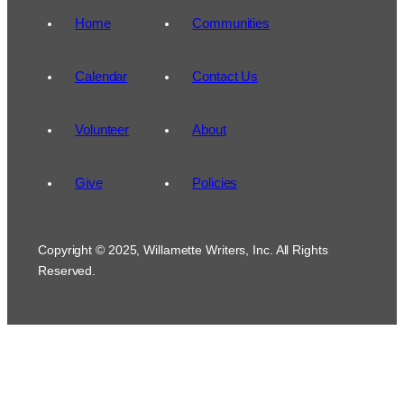
Home
Communities
Calendar
Contact Us
Volunteer
About
Give
Policies
Copyright © 2025, Willamette Writers, Inc. All Rights
Reserved.