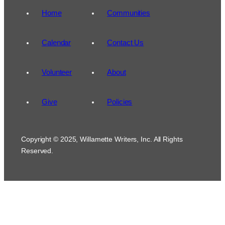
Home
Communities
Calendar
Contact Us
Volunteer
About
Give
Policies
Copyright © 2025, Willamette Writers, Inc. All Rights
Reserved.