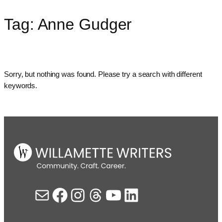
Tag:
Anne Gudger
Skip
to
content
Sorry, but nothing was found. Please try a search with different
keywords.
Mail
Facebook
Instagram
Threads
YouTube
LinkedIn