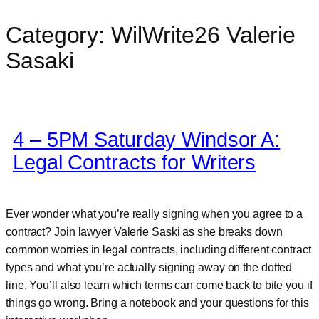
Category:
WilWrite26 Valerie
Skip
to
Sasaki
content
4 – 5PM Saturday Windsor A:
Legal Contracts for Writers
Ever wonder what you’re really signing when you agree to a
contract? Join lawyer Valerie Saski as she breaks down
common worries in legal contracts, including different contract
types and what you’re actually signing away on the dotted
line. You’ll also learn which terms can come back to bite you if
things go wrong. Bring a notebook and your questions for this