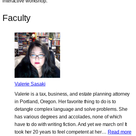
interactive workshop.
Faculty
Valerie Sasaki
Valerie is a tax, business, and estate planning attorney
in Portland, Oregon. Her favorite thing to do is to
detangle complex language and solve problems. She
has various degrees and accolades, none of which
have to do with writing fiction. And yet we march on! It
:
took her 20 years to feel competent at her…
Read more