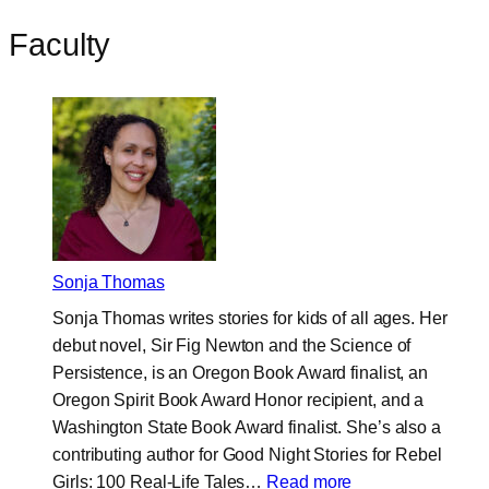
Faculty
Sonja Thomas
Sonja Thomas writes stories for kids of all ages. Her
debut novel, Sir Fig Newton and the Science of
Persistence, is an Oregon Book Award finalist, an
Oregon Spirit Book Award Honor recipient, and a
Washington State Book Award finalist. She’s also a
contributing author for Good Night Stories for Rebel
:
Girls: 100 Real-Life Tales…
Read more