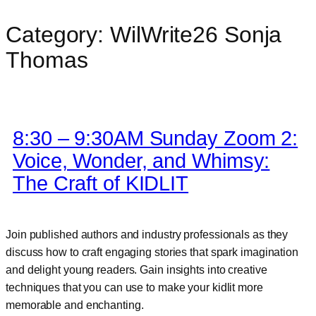
Category:
WilWrite26 Sonja
Skip
to
Thomas
content
8:30 – 9:30AM Sunday Zoom 2:
Voice, Wonder, and Whimsy:
The Craft of KIDLIT
Join published authors and industry professionals as they
discuss how to craft engaging stories that spark imagination
and delight young readers. Gain insights into creative
techniques that you can use to make your kidlit more
memorable and enchanting.