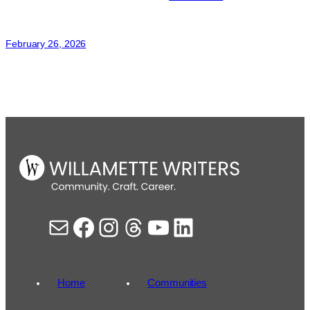
Sonja
Thomas
February 26, 2026
Mail
Facebook
Instagram
Threads
YouTube
LinkedIn
Home
Communities