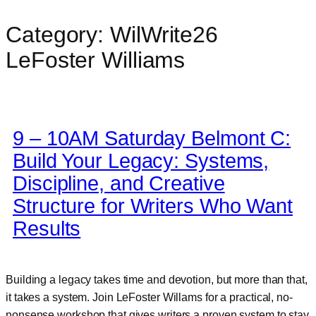
Category:
WilWrite26
Skip
to
LeFoster Williams
content
9 – 10AM Saturday Belmont C:
Build Your Legacy: Systems,
Discipline, and Creative
Structure for Writers Who Want
Results
Building a legacy takes time and devotion, but more than that,
it takes a system. Join LeFoster Willams for a practical, no-
nonsense workshop that gives writers a proven system to stay