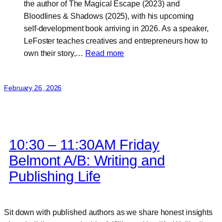
the author of The Magical Escape (2023) and
Bloodlines & Shadows (2025), with his upcoming
self‑development book arriving in 2026. As a speaker,
LeFoster teaches creatives and entrepreneurs how to
:
own their story,…
Read more
LeFoster
Williams
February 26, 2026
10:30 – 11:30AM Friday
Belmont A/B: Writing and
Publishing Life
Sit down with published authors as we share honest insights