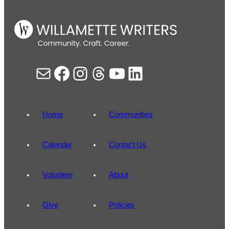
Mail
Facebook
Instagram
Threads
YouTube
LinkedIn
Home
Communities
Calendar
Contact Us
Volunteer
About
Give
Policies