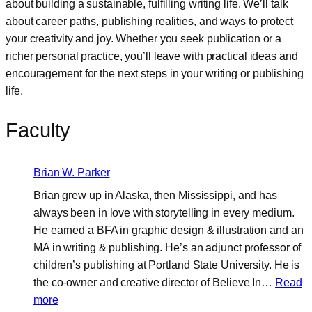
about building a sustainable, fulfilling writing life. We’ll talk
about career paths, publishing realities, and ways to protect
your creativity and joy. Whether you seek publication or a
richer personal practice, you’ll leave with practical ideas and
encouragement for the next steps in your writing or publishing
life.
Faculty
Brian W. Parker
Brian grew up in Alaska, then Mississippi, and has
always been in love with storytelling in every medium.
He earned a BFA in graphic design & illustration and an
MA in writing & publishing. He’s an adjunct professor of
children’s publishing at Portland State University. He is
the co-owner and creative director of Believe In…
Read
:
more