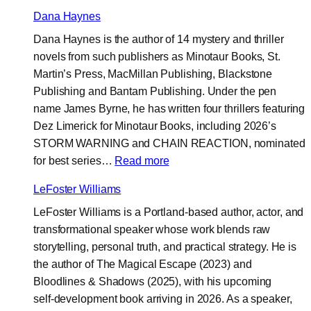
Brian
Dana Haynes
W.
Dana Haynes is the author of 14 mystery and thriller
Parker
novels from such publishers as Minotaur Books, St.
Martin’s Press, MacMillan Publishing, Blackstone
Publishing and Bantam Publishing. Under the pen
name James Byrne, he has written four thrillers featuring
Dez Limerick for Minotaur Books, including 2026’s
STORM WARNING and CHAIN REACTION, nominated
:
for best series…
Read more
Dana
LeFoster Williams
Haynes
LeFoster Williams is a Portland-based author, actor, and
transformational speaker whose work blends raw
storytelling, personal truth, and practical strategy. He is
the author of The Magical Escape (2023) and
Bloodlines & Shadows (2025), with his upcoming
self‑development book arriving in 2026. As a speaker,