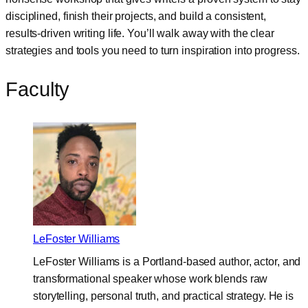
disciplined, finish their projects, and build a consistent,
results-driven writing life. You’ll walk away with the clear
strategies and tools you need to turn inspiration into progress.
Faculty
LeFoster Williams
LeFoster Williams is a Portland-based author, actor, and
transformational speaker whose work blends raw
storytelling, personal truth, and practical strategy. He is