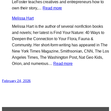
LeFoster teaches creatives and entrepreneurs how to
:
own their story,…
Read more
LeFoster
Melissa Hart
Williams
Melissa Hart is the author of several nonfiction books
and novels; her latest is Find Your Nature: 40 Ways to
Deepen the Connection to Your Flora, Fauna &
Community. Her short-form writing has appeared in The
New York Times Magazine, Smithsonian, CNN, The Los
Angeles Times, The Washington Post, Nat Geo Kids,
:
Orion, and numerous…
Read more
Melissa
Hart
February 24, 2026