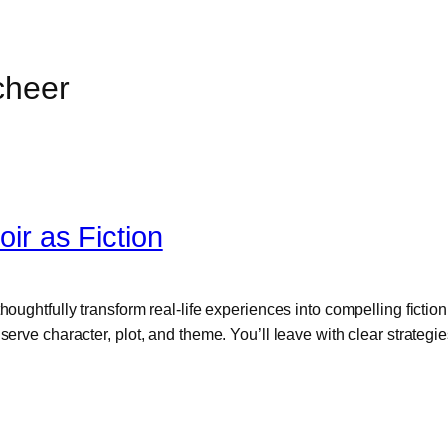
cheer
r as Fiction
houghtfully transform real-life experiences into compelling ficti
serve character, plot, and theme. You’ll leave with clear strategi