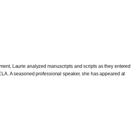
ment, Laurie analyzed manuscripts and scripts as they entered
 UCLA. A seasoned professional speaker, she has appeared at