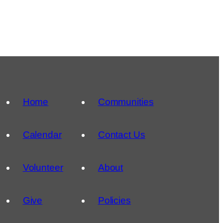
Home
Communities
Calendar
Contact Us
Volunteer
About
Give
Policies