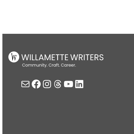
Mail
Facebook
Instagram
Threads
YouTube
LinkedIn