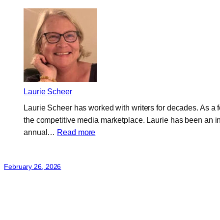
Laurie Scheer
Laurie Scheer has worked with writers for decades. As a
the competitive media marketplace. Laurie has been an in
:
annual…
Read more
Laurie
Scheer
February 26, 2026