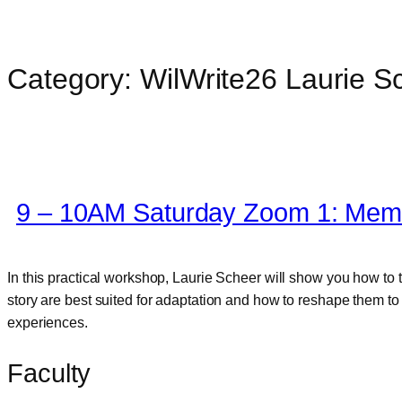
Category:
WilWrite26 Laurie S
Skip
to
content
9 – 10AM Saturday Zoom 1: Memoi
In this practical workshop, Laurie Scheer will show you how to t
story are best suited for adaptation and how to reshape them to 
experiences.
Faculty