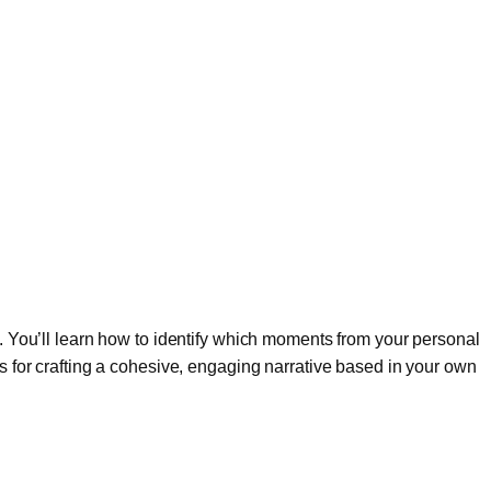
on. You’ll learn how to identify which moments from your personal
es for crafting a cohesive, engaging narrative based in your own