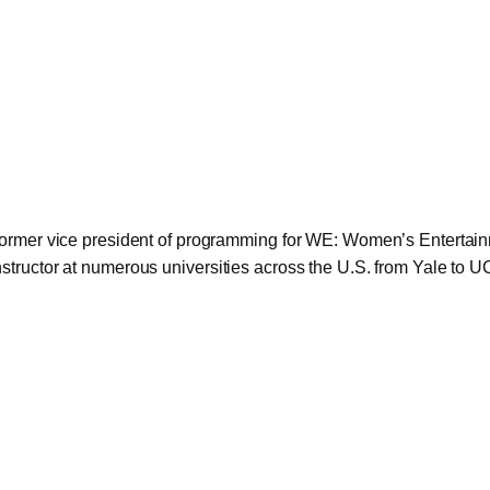
 former vice president of programming for WE: Women’s Entertain
structor at numerous universities across the U.S. from Yale to