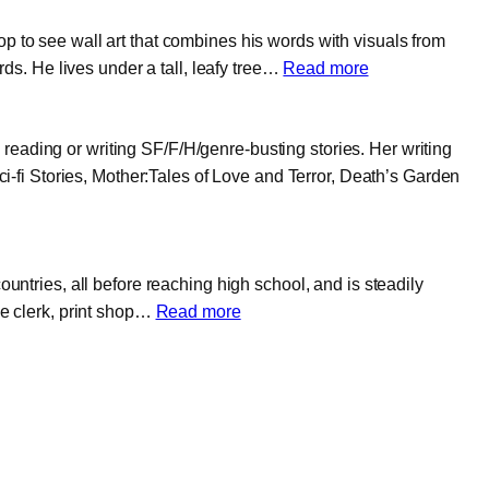
p to see wall art that combines his words with visuals from
:
s. He lives under a tall, leafy tree…
Read more
Brian
U.
reading or writing SF/F/H/genre-busting stories. Her writing
Garrison
fi Stories, Mother:Tales of Love and Terror, Death’s Garden
ountries, all before reaching high school, and is steadily
:
ce clerk, print shop…
Read more
Kagan
Tumer