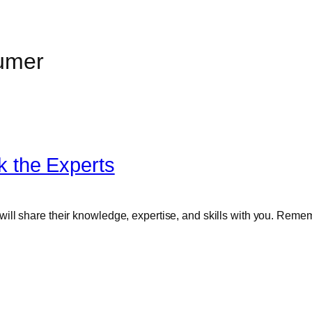
umer
 the Experts
ll share their knowledge, expertise, and skills with you. Rememb