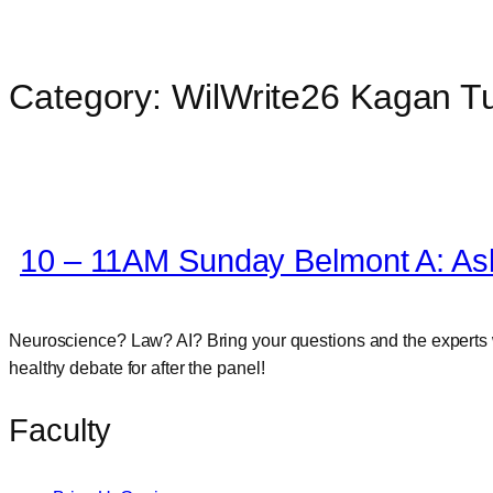
Category:
WilWrite26 Kagan T
Skip
to
content
10 – 11AM Sunday Belmont A: Ask
Neuroscience? Law? AI? Bring your questions and the experts wi
healthy debate for after the panel!
Faculty