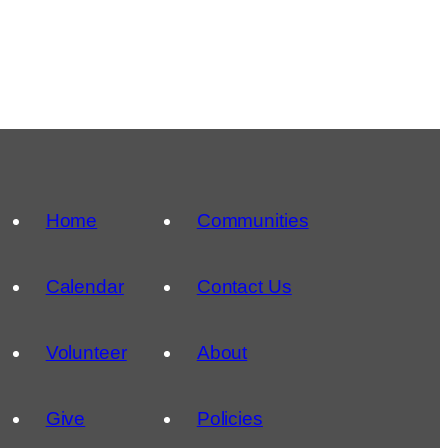
Home
Communities
Calendar
Contact Us
Volunteer
About
Give
Policies