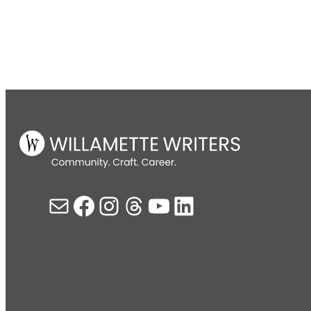
Mail
Facebook
Instagram
Threads
YouTube
LinkedIn