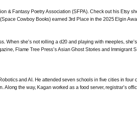
ction & Fantasy Poetry Association (SFPA). Check out his Etsy sho
s (Space Cowboy Books) earned 3rd Place in the 2025 Elgin Award
. When she’s not rolling a d20 and playing with meeples, she’s 
zine, Flame Tree Press’s Asian Ghost Stories and Immigrant Sci-
obotics and AI. He attended seven schools in five cities in four c
n. Along the way, Kagan worked as a food server, registrar’s offi