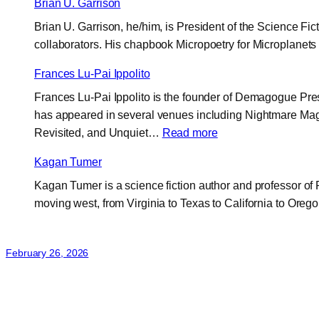
Brian U. Garrison
Brian U. Garrison, he/him, is President of the Science Fi
collaborators. His chapbook Micropoetry for Microplanet
Frances Lu-Pai Ippolito
Frances Lu-Pai Ippolito is the founder of Demagogue Press
has appeared in several venues including Nightmare Maga
:
Revisited, and Unquiet…
Read more
Frances
Kagan Tumer
Lu-
Kagan Tumer is a science fiction author and professor of R
Pai
moving west, from Virginia to Texas to California to Orego
Ippolito
February 26, 2026