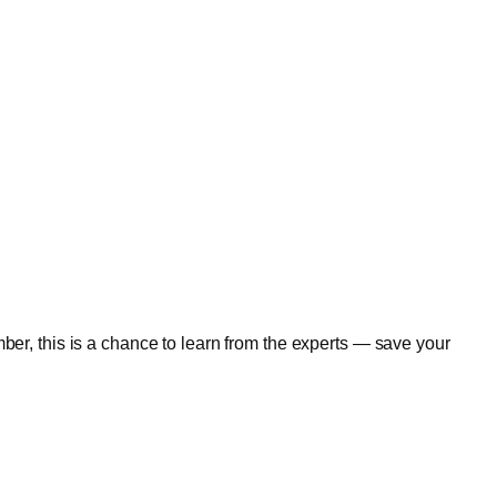
er, this is a chance to learn from the experts — save your