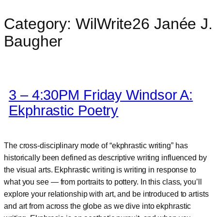
Category:
WilWrite26 Janée J.
Skip
to
Baugher
content
3 – 4:30PM Friday Windsor A:
Ekphrastic Poetry
The cross-disciplinary mode of “ekphrastic writing” has
historically been defined as descriptive writing influenced by
the visual arts. Ekphrastic writing is writing in response to
what you see — from portraits to pottery. In this class, you’ll
explore your relationship with art, and be introduced to artists
and art from across the globe as we dive into ekphrastic