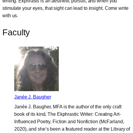
writing. Ekphrasis is an aesthetic pursuit, and when you
stimulate your eyes, that sight can lead to insight. Come write
with us.
Faculty
Janée J. Baugher
Janée J. Baugher, MFA is the author of the only craft
book of its kind, The Ekphrastic Writer: Creating Art-
Influenced Poetry, Fiction and Nonfiction (McFarland,
2020), and she’s been a featured reader at the Library of