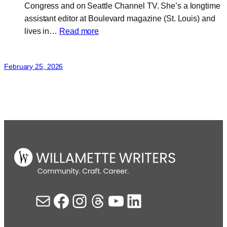
Congress and on Seattle Channel TV. She’s a longtime
assistant editor at Boulevard magazine (St. Louis) and
:
lives in…
Read more
Janée
J.
February 25, 2026
Baugher
Mail
Facebook
Instagram
Threads
YouTube
LinkedIn