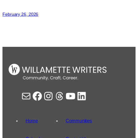
Natalie
Kimber
February 26, 2026
Mail
Facebook
Instagram
Threads
YouTube
LinkedIn
Home
Communities