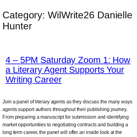
Category:
WilWrite26 Danielle
Skip
to
Hunter
content
4 – 5PM Saturday Zoom 1: How
a Literary Agent Supports Your
Writing Career
Join a panel of literary agents as they discuss the many ways
agents support authors throughout their publishing journey.
From preparing a manuscript for submission and identifying
market opportunities to negotiating contracts and building a
long term career, the panel will offer an inside look at the