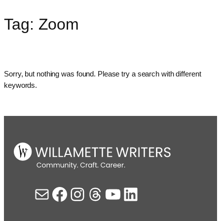
Tag:
Zoom
Skip
to
content
Sorry, but nothing was found. Please try a search with different
keywords.
Mail
Facebook
Instagram
Threads
YouTube
LinkedIn