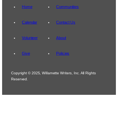
Home
Communities
Calendar
Contact Us
Volunteer
About
Give
Policies
Copyright © 2025, Willamette Writers, Inc. All Rights
Reserved.